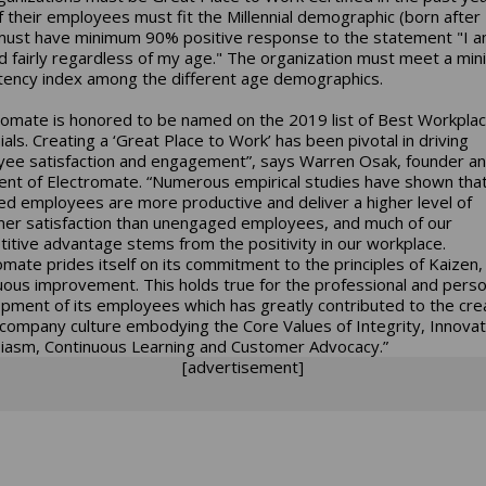
 their employees must fit the Millennial demographic (born after
ust have minimum 90% positive response to the statement "I 
d fairly regardless of my age." The organization must meet a mi
tency index among the different age demographics.
romate is honored to be named on the 2019 list of Best Workplac
ials. Creating a ‘Great Place to Work’ has been pivotal in driving
ee satisfaction and engagement”, says Warren Osak, founder a
ent of Electromate. “Numerous empirical studies have shown that
d employees are more productive and deliver a higher level of
er satisfaction than unengaged employees, and much of our
itive advantage stems from the positivity in our workplace.
omate prides itself on its commitment to the principles of Kaizen,
uous improvement. This holds true for the professional and perso
pment of its employees which has greatly contributed to the cre
 company culture embodying the Core Values of Integrity, Innovat
iasm, Continuous Learning and Customer Advocacy.”
[advertisement]