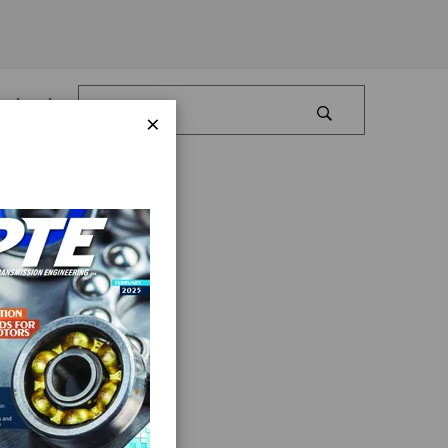
Log In
×