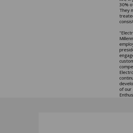
30% of
They m
treate
consis
"Elect
Millenn
employ
presid
engage
custom
compet
Electr
contin
develo
of our
Enthus