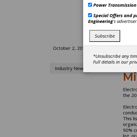
Power Transmission
Special Offers and 
Engineering
's advertise
Subscribe
El
October 2, 2019
*Unsubscribe any tim
Li
Full details in our
pri
Industry News
Mi
Electr
the 20
Electr
conduc
This l
organi
90% co
list, 