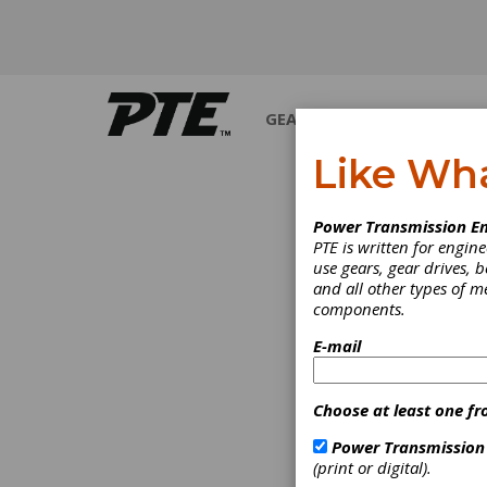
GEARS
BEARINGS
M
Like Wh
Power Transmission En
PTE is written for engi
use gears, gear drives, b
and all other types of 
components.
E-mail
Choose at least one fr
Power Transmission
(print or digital).