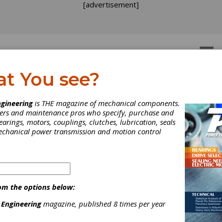
[advertisement]
OTORS
GEAR DRIVES
at You see?
gineering
is THE magazine of mechanical components.
neers and maintenance pros who specify, purchase and
earings, motors, couplings, clutches, lubrication, seals
mechanical power transmission and motion control
om the options below:
 Engineering
magazine, published 8 times per year