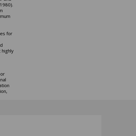
 1980).
am
nimum
es for
nd
 highly
 or
nal
ation
ion,