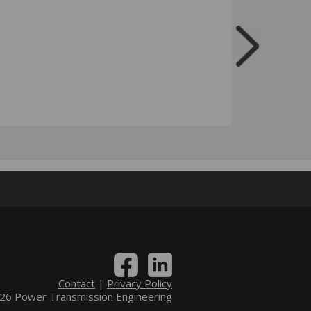
Contact
|
Privacy Policy
6 Power Transmission Engineering