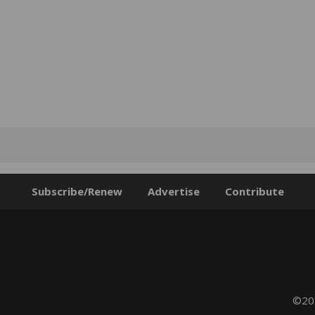
Subscribe/Renew
Advertise
Contribute
©202