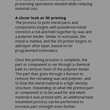
processing operations needed while reducing
material cost.
A closer look at 3D printing
The process to print metal parts and
components begins with powdered metal
stored in a rod and held together by wax and
a polymer binder. Similar to extrusion, the
metal is melted, and the 3D printer begins to
add layer after layer, based on its
programmed schematics.
Once the printing process is complete, the
part or component is run through a chemical
bath to remove most of the polymer binder.
The part then goes through a furnace to
remove the remaining wax and polymer, and
to fuse the metal material in a high-density
structure. Depending on what the printed part
or component is to be used for and which
material it was printed with, an additional heat
treatment process can be performed to
increase part strength even further.