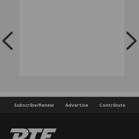
Subscribe/Renew
Advertise
Contribute