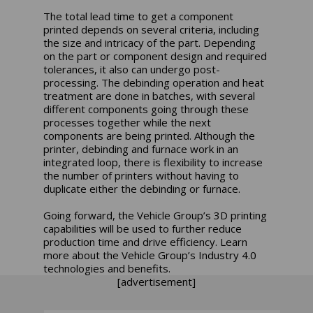
The total lead time to get a component
printed depends on several criteria, including
the size and intricacy of the part. Depending
on the part or component design and required
tolerances, it also can undergo post-
processing. The debinding operation and heat
treatment are done in batches, with several
different components going through these
processes together while the next
components are being printed. Although the
printer, debinding and furnace work in an
integrated loop, there is flexibility to increase
the number of printers without having to
duplicate either the debinding or furnace.
Going forward, the Vehicle Group’s 3D printing
capabilities will be used to further reduce
production time and drive efficiency. Learn
more about the Vehicle Group’s Industry 4.0
technologies and benefits.
[advertisement]