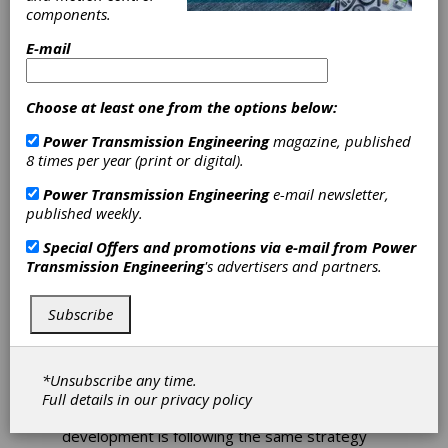
Implements 3D
components.
E-mail
Metal Printing
Program
Choose at least one from the options below:
Power Transmission Engineering
magazine, published
Eaton has announced its Vehicle Group is
8 times per year (print or digital).
implementing a new 3D metal printing
program as a part of its Industry 4.0 strategy
Power Transmission Engineering
e-mail newsletter,
to reduce development time and improve
published weekly.
efficiency. The first metal printer system was
installed at the Kings Mountain, N.C., facility,
Special Offers and promotions via e-mail from
Power
and a global deployment of 3D polymer
Transmission Engineering
's advertisers and partners.
printing technology is slated to be completed
by first-quarter 2021.
Subscribe
The 3D printers are being utilized to create
high-quality fixtures, safety devices,
automation grippers for assembly and
*Unsubscribe any time.
handling, and maintenance components
Full details in our
privacy policy
requiring replacement. Prototype
development is following the same strategy