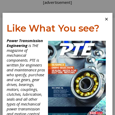
[advertisement]
×
Like What You see?
Log In
Power Transmission
Engineering
is THE
magazine of
mechanical
components. PTE is
written for engineers
and maintenance pros
who specify, purchase
and use gears, gear
drives, bearings,
motors, couplings,
clutches, lubrication,
seals and all other
types of mechanical
Eaton
power transmission
and motion control