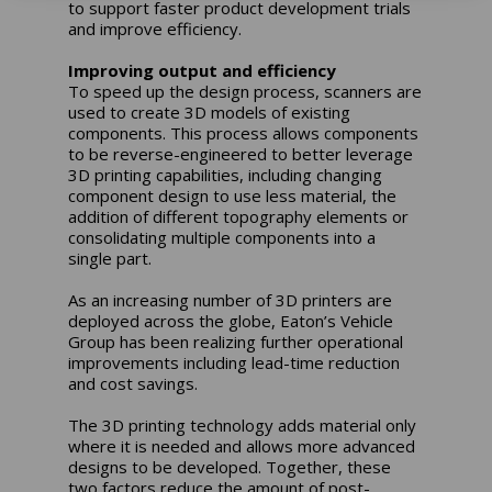
to support faster product development trials
and improve efficiency.
Improving output and efficiency
To speed up the design process, scanners are
used to create 3D models of existing
components. This process allows components
to be reverse-engineered to better leverage
3D printing capabilities, including changing
component design to use less material, the
addition of different topography elements or
consolidating multiple components into a
single part.
As an increasing number of 3D printers are
deployed across the globe, Eaton’s Vehicle
Group has been realizing further operational
improvements including lead-time reduction
and cost savings.
The 3D printing technology adds material only
where it is needed and allows more advanced
designs to be developed. Together, these
two factors reduce the amount of post-