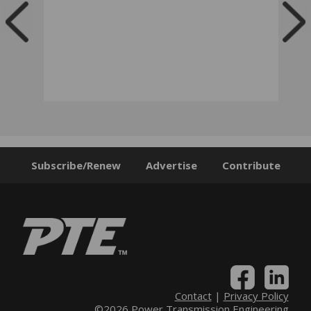
Subscribe/Renew
Advertise
Contribute
Contact
|
Privacy Policy
©2026 Power Transmission Engineering