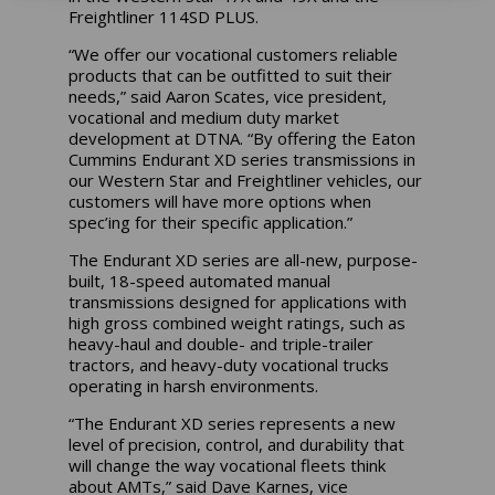
Freightliner 114SD PLUS.
“We offer our vocational customers reliable
products that can be outfitted to suit their
needs,” said Aaron Scates, vice president,
vocational and medium duty market
development at DTNA. “By offering the Eaton
Cummins Endurant XD series transmissions in
our Western Star and Freightliner vehicles, our
customers will have more options when
spec’ing for their specific application.”
The Endurant XD series are all-new, purpose-
built, 18-speed automated manual
transmissions designed for applications with
high gross combined weight ratings, such as
heavy-haul and double- and triple-trailer
tractors, and heavy-duty vocational trucks
operating in harsh environments.
“The Endurant XD series represents a new
level of precision, control, and durability that
will change the way vocational fleets think
about AMTs,” said Dave Karnes, vice