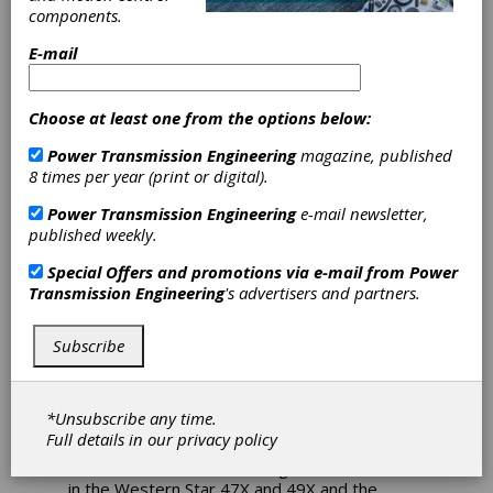
XD Available in
components.
E-mail
Select Western
Star and
Choose at least one from the options below:
Freightliner
Power Transmission Engineering
magazine, published
8 times per year (print or digital).
Models
Power Transmission Engineering
e-mail newsletter,
published weekly.
Eaton Cummins Automated Transmission
Special Offers and promotions via e-mail from
Power
Technologies has announced its Endurant XD
Transmission Engineering
's advertisers and partners.
series automated transmission is now
available in select vocational Western Star and
Subscribe
Freightliner models, both of which are
subsidiaries of Daimler Truck North America
(DTNA).
*Unsubscribe any time.
As part of the Cummins integrated powertrain,
Full details in our
privacy policy
Endurant XD and Endurant XD Pro, paired with
the Cummins X12 or X15 engine, are available
in the Western Star 47X and 49X and the