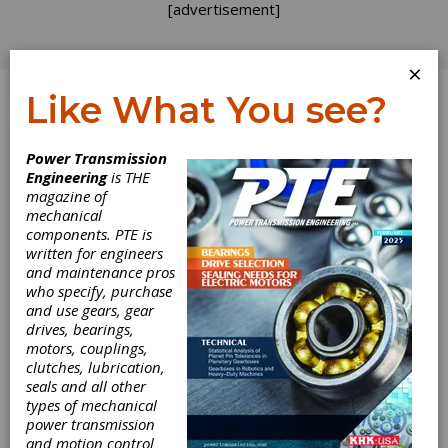
[advertisement]
×
Like What You see?
Log In
Power Transmission
INDUSTRY NEWS
Engineering
is THE
magazine of
mechanical
components. PTE is
written for engineers
and maintenance pros
who specify, purchase
and use gears, gear
drives, bearings,
motors, couplings,
clutches, lubrication,
seals and all other
types of mechanical
Eaton Endurant
power transmission
and motion control