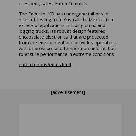
president, sales, Eaton Cummins.
The Endurant XD has undergone millions of
miles of testing from Australia to Mexico, in a
variety of applications including dump and
logging trucks. Its robust design features
encapsulate electronics that are protected
from the environment and provides operators
with oil pressure and temperature information
to ensure performance in extreme conditions.
eaton.com/us/en-us.html
[advertisement]