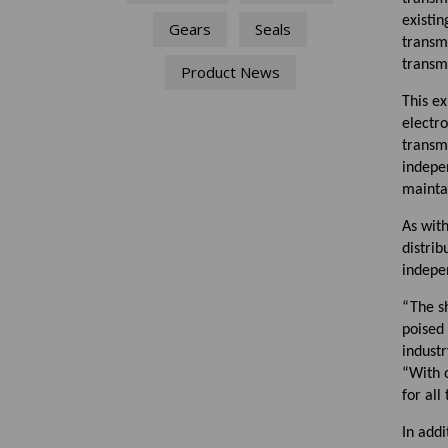
existin
Gears
Seals
transm
transm
Product News
This ex
electr
transmi
indepe
maintai
As wit
distrib
indepe
“The s
poised
industr
“With 
for all
In addi