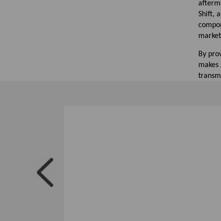
afterma
Shift,
compon
market
By pro
makes A
transm