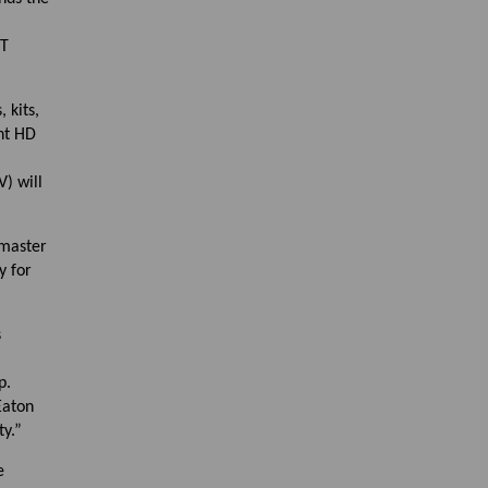
MT
 kits,
nt HD
) will
 master
y for
s
p.
Eaton
y.”
e