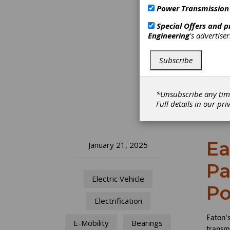
Power Transmission
Special Offers and 
Engineering
's advertise
Subscribe
*Unsubscribe any tim
Full details in our
pri
Ea
January 21, 2025
Pa
Electric Vehicle
Po
Electrification
Eaton'
E-Mobility
Bearings
transm