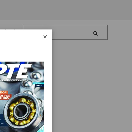
Log In
×