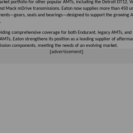
rket portfolio for other popular AMTs, including the Detroit DT12, Vo
 and Mack mDrive transmissions. Eaton now supplies more than 450 u
ents—gears, seals and bearings—designed to support the growing
.
viding comprehensive coverage for both Endurant, legacy AMTs, and a
MTs, Eaton strengthens its position as a leading supplier of afterma
ission components, meeting the needs of an evolving market.
[advertisement]