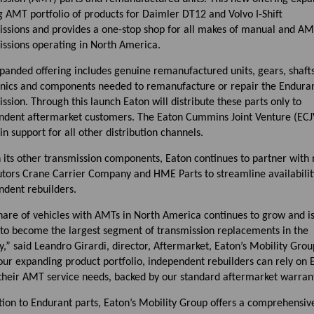
g AMT portfolio of products for Daimler DT12 and Volvo I-Shift
issions and provides a one-stop shop for all makes of manual and A
issions operating in North America.
panded offering includes genuine remanufactured units, gears, shafts,
onics and components needed to remanufacture or repair the Endura
ssion. Through this launch Eaton will distribute these parts only to
ndent aftermarket customers. The Eaton Cummins Joint Venture (ECJV
n support for all other distribution channels.
h its other transmission components, Eaton continues to partner with
utors Crane Carrier Company and HME Parts to streamline availabilit
ndent rebuilders.
hare of vehicles with AMTs in North America continues to grow and i
 to become the largest segment of transmission replacements in the
y,” said Leandro Girardi, director, Aftermarket, Eaton’s Mobility Grou
our expanding product portfolio, independent rebuilders can rely on 
 their AMT service needs, backed by our standard aftermarket warrant
tion to Endurant parts, Eaton’s Mobility Group offers a comprehensiv