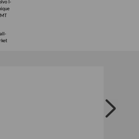
lvo I-
nique
 AMT
ll-
rket