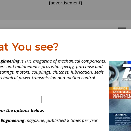
[advertisement]
OTORS
GEAR DRIVES
at You see?
EWS
gineering
is THE magazine of mechanical components.
neers and maintenance pros who specify, purchase and
earings, motors, couplings, clutches, lubrication, seals
mechanical power transmission and motion control
om the options below:
 Engineering
magazine, published 8 times per year