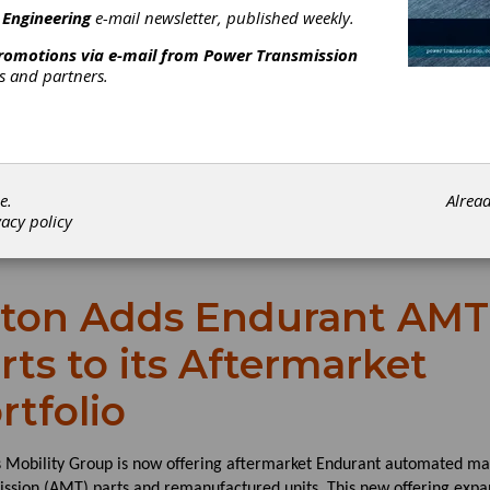
 Engineering
e-mail newsletter, published weekly.
promotions via e-mail from
Power Transmission
rs and partners.
e.
Alrea
vacy policy
ton Adds Endurant AMT
rts to its Aftermarket
rtfolio
s Mobility Group is now offering aftermarket Endurant automated m
ission (AMT) parts and remanufactured units. This new offering expa