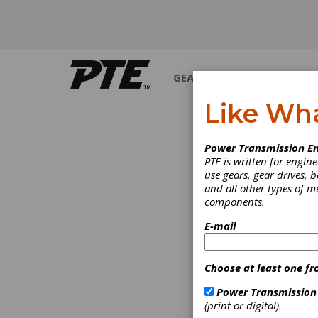
GEARS
BEARINGS
M
Like Wh
PRODUCT N
Power Transmission En
PTE is written for engi
use gears, gear drives, b
and all other types of 
components.
E-mail
Choose at least one fr
Power Transmission
(print or digital).