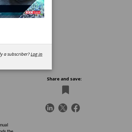
dy a subscriber?
Log in
Share and save:
anual
nds the