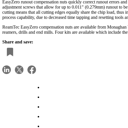
EasyZero runout compensation nuts quickly correct runout errors and 
adjustment screws that allow for up to 0.011" (0.279mm) runout to be di
cutting means that all cutting edges equally share the chip load, thus 
process capability, due to decreased time tapping and resetting tools an
ReamTec EasyZero compensation nuts are available from Monaghan Tool
reamers, drills and end mills. Four kits are available which include 
Share and save: