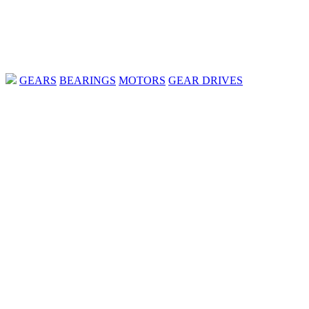
GEARS
BEARINGS
MOTORS
GEAR DRIVES