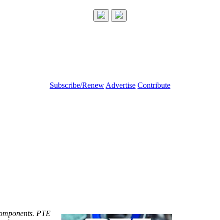
Subscribe/Renew
Advertise
Contribute
components. PTE