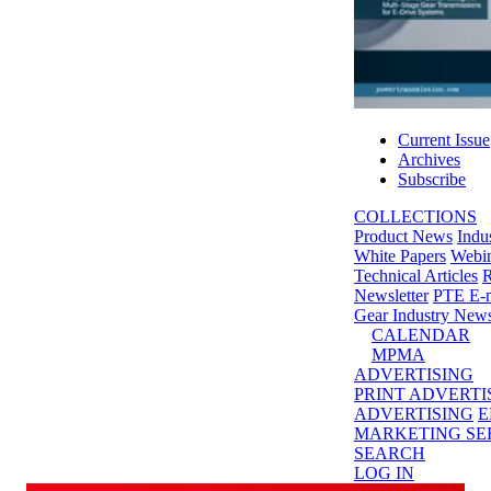
Current Issue
Archives
Subscribe
COLLECTIONS
Product News
Indu
White Papers
Webin
Technical Articles
R
Newsletter
PTE E-m
Gear Industry New
CALENDAR
MPMA
ADVERTISING
PRINT ADVERTI
ADVERTISING
E
MARKETING SE
SEARCH
LOG IN