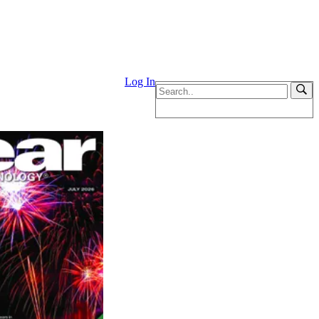
Log In