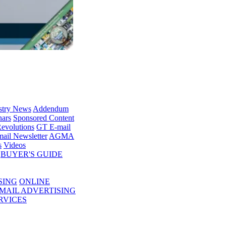
stry News
Addendum
ars
Sponsored Content
evolutions
GT E-mail
ail Newsletter
AGMA
s
Videos
BUYER'S GUIDE
SING
ONLINE
MAIL ADVERTISING
RVICES