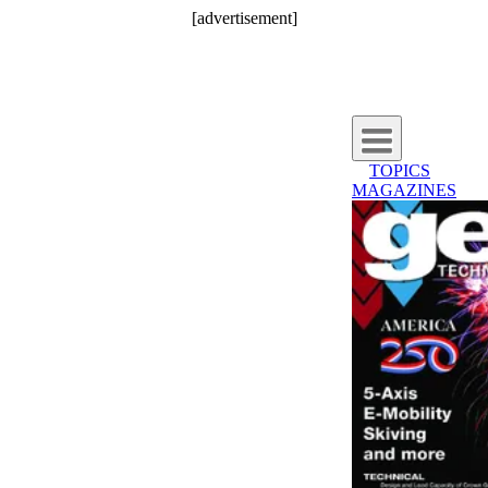
[advertisement]
TOPICS
MAGAZINES