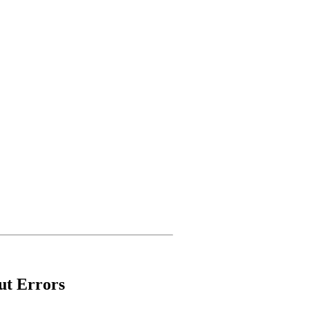
ut Errors