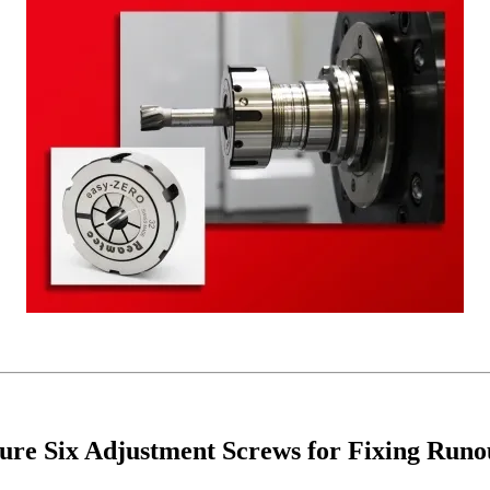
re Six Adjustment Screws for Fixing Runo