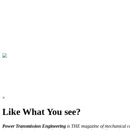
×
Like What You see?
Power Transmission Engineering
is THE magazine of mechanical 