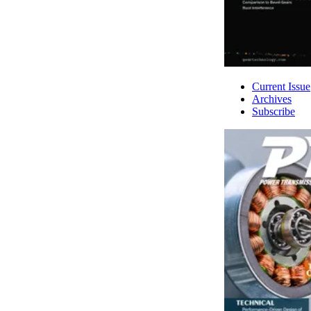
Current Issue
Archives
Subscribe