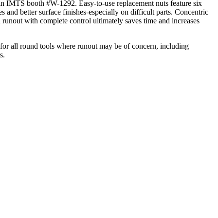
d in IMTS booth #W-1292. Easy-to-use replacement nuts feature six
 and better surface finishes-especially on difficult parts. Concentric
ed runout with complete control ultimately saves time and increases
or all round tools where runout may be of concern, including
s.