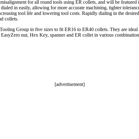
misalignment for all round tools using ER collets, and will be feature
aled in easily, allowing for more accurate machining, tighter tolerances
increasing tool life and lowering tool costs. Rapidly dialing in the desir
d collets.
ing Group in five sizes to fit ER16 to ER40 collets. They are ideal f
the EasyZero nut, Hex Key, spanner and ER collet in various combination
[advertisement]