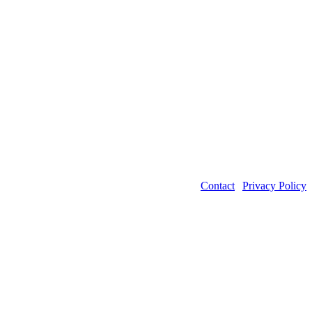
Contact
|
Privacy Policy
©2026 Power Transmission Engineering