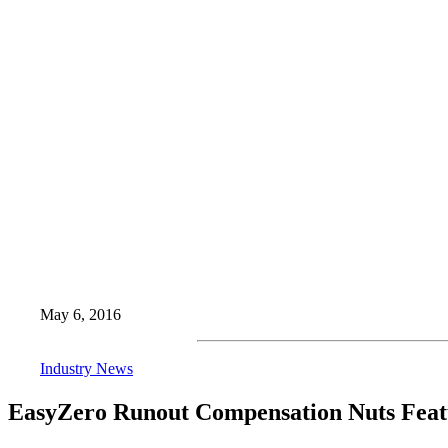
May 6, 2016
Industry News
EasyZero Runout Compensation Nuts Featu