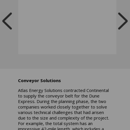
Conveyor Solutions
Atlas Energy Solutions contracted Continental
to supply the conveyor belt for the Dune
Express. During the planning phase, the two
companies worked closely together to solve
various technical challenges that had arisen
due to the size and complexity of the project.
For example, the total system has an
impressive 42-mile length, which includes a