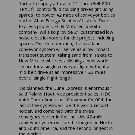
Turbo to supply a total of 21 TurboBelt 800
TPXL fill control fluid coupling drives (including
spares) to power 42 miles of conveyor belt as
part of Atlas Energy Solutions’ historic Dune
Express project. ELIN Motoren, a Voith
company, will also provide 21 customized low
noise electric motors for the project, including
spares. Once in operation, the overland
conveyor system will serve as a low-impact
transport system, taking sand from Texas to
New Mexico while establishing a new world
record for a single conveyor flight without a
mid-belt drive at an impressive 16.3 miles
overall single flight length.
“As planned, the Dune Express is enormous,”
said Roland Hoet, vice president sales, HDC
Voith Turbo Americas. “Conveyor CV-004, the
last in the system, will be the world-record
holder, and combined with the three
conveyors earlier in the line, this 42-mile
conveyor system will be the longest in North
and South America, and the second longest in
the world.”