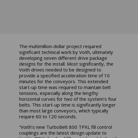
The multimillion-dollar project required
significant technical work by Voith, ultimately
developing seven different drive package
designs for the install. Most significantly, the
Voith drives needed to be designed to
provide a specified acceleration time of 10
minutes for the conveyors. This extended
start-up time was required to maintain belt
tensions, especially along the lengthy
horizontal curves for two of the system’s four
belts. This start-up time is significantly longer
than most large conveyors, which typically
require 60 to 120 seconds.
“Voith’s new TurboBelt 800 TPXL fill control
couplings are the latest design update to