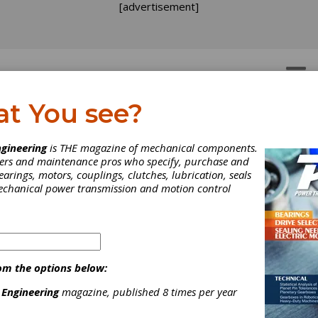
[advertisement]
OTORS
GEAR DRIVES
at You see?
gineering
is THE magazine of mechanical components.
neers and maintenance pros who specify, purchase and
earings, motors, couplings, clutches, lubrication, seals
mechanical power transmission and motion control
om the options below:
 Engineering
magazine, published 8 times per year