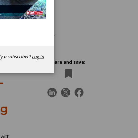
dy a subscriber?
Log in
Share and save:
-
ng
 with