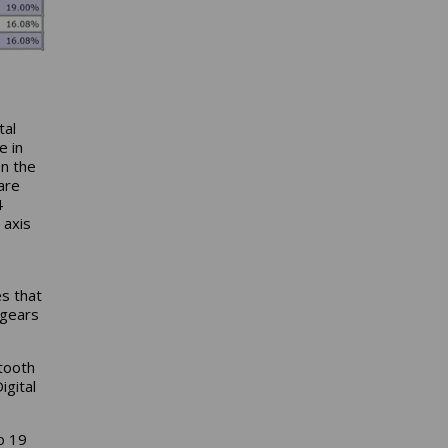
tal
e in
In the
are
4
 axis
s that
 gears
tooth
igital
o 19