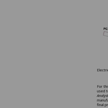
Electr
For th
used t
Analys
manufa
final 