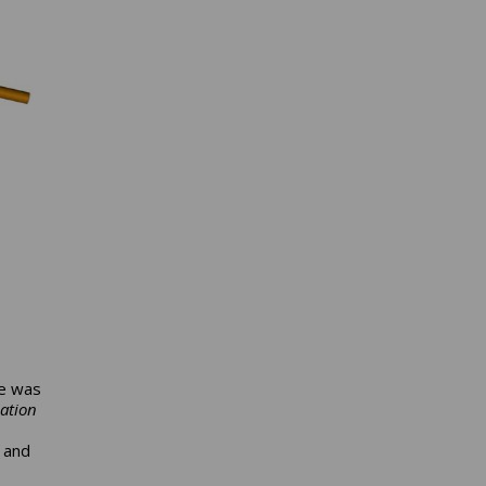
re was
ation
 and