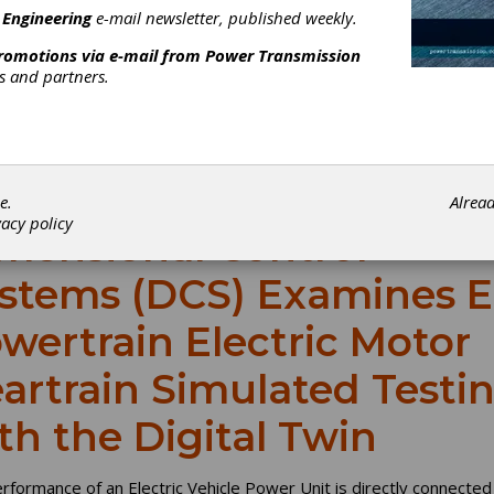
 Engineering
e-mail newsletter, published weekly.
promotions via e-mail from
Power Transmission
rs and partners.
e.
Alrea
vacy policy
mensional Control
stems (DCS) Examines E
wertrain Electric Motor
artrain Simulated Testi
th the Digital Twin
rformance of an Electric Vehicle Power Unit is directly connected