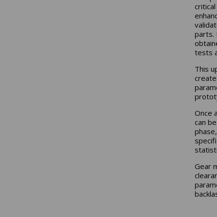
critic
enhanc
valida
parts. 
obtain
tests 
This u
create
paramet
protot
Once a
can be
phase,
specif
statis
Gear m
cleara
parame
backla