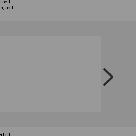
t and
on, and
a high