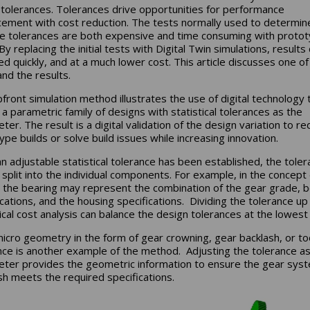
al tolerances. Tolerances drive opportunities for performance
ement with cost reduction. The tests normally used to determin
te tolerances are both expensive and time consuming with proto
By replacing the initial tests with Digital Twin simulations, results
ed quickly, and at a much lower cost. This article discusses one o
and the results.
pfront simulation method illustrates the use of digital technology 
 a parametric family of designs with statistical tolerances as the
er. The result is a digital validation of the design variation to r
ype builds or solve build issues while increasing innovation.
n adjustable statistical tolerance has been established, the tole
 split into the individual components. For example, in the concept
 the bearing may represent the combination of the gear grade, b
ications, and the housing specifications. Dividing the tolerance up
tical cost analysis can balance the design tolerances at the lowest
icro geometry in the form of gear crowning, gear backlash, or to
nce is another example of the method. Adjusting the tolerance as
ter provides the geometric information to ensure the gear sys
sh meets the required specifications.