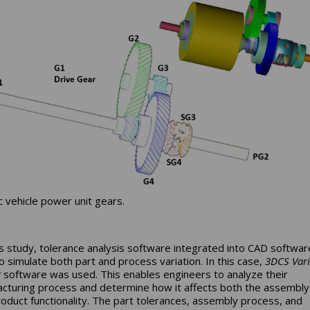
ic vehicle power unit gears.
is study, tolerance analysis software integrated into CAD softwa
o simulate both part and process variation. In this case,
3DCS Vari
t
software was used. This enables engineers to analyze their
cturing process and determine how it affects both the assembly
product functionality. The part tolerances, assembly process, and