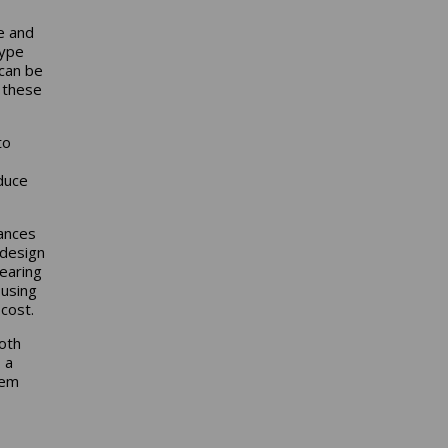
e and
type
 can be
f these
to
educe
rances
 design
earing
 using
 cost.
oth
 a
tem