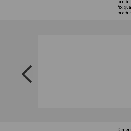
produc
fix qu
produc
Dimens