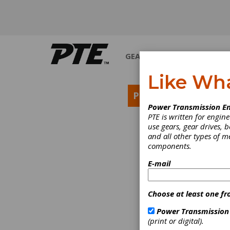
GEARS
BEARINGS
M
Like Wh
PRODUCT NEWS
Power Transmission En
PTE is written for engi
use gears, gear drives, b
and all other types of 
components.
E-mail
Choose at least one fr
Power Transmission
(print or digital).