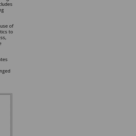
cludes
ng
ause of
tics to
ss,
e
ates
anged