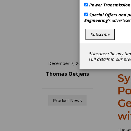
Power Transmission
Special Offers and 
Engineering
's advertise
Subscribe
*Unsubscribe any tim
Full details in our
pri
Di
December 7, 2022
Thomas Oetjens
Sy
Po
Ge
Product News
wi
The pe