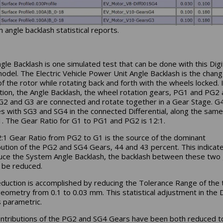
 angle backlash statistical reports.
gle Backlash is one simulated test that can be done with this Digi
odel. The Electric Vehicle Power Unit Angle Backlash is the chang
of the rotor while rotating back and forth with the wheels locked. 
ration, the Angle Backlash, the wheel rotation gears, PG1 and PG2 
 G2 and G3 are connected and rotate together in a Gear Stage. G
s with SG3 and SG4 in the connected Differential, along the same
. The Gear Ratio for G1 to PG1 and PG2 is 12:1.
:1 Gear Ratio from PG2 to G1 is the source of the dominant
bution of the PG2 and SG4 Gears, 44 and 43 percent. This indicate
uce the System Angle Backlash, the backlash between these two
 be reduced.
eduction is accomplished by reducing the Tolerance Range of the 
eometry from 0.1 to 0.03 mm. This statistical adjustment in the D
s parametric.
ntributions of the PG2 and SG4 Gears have been both reduced t