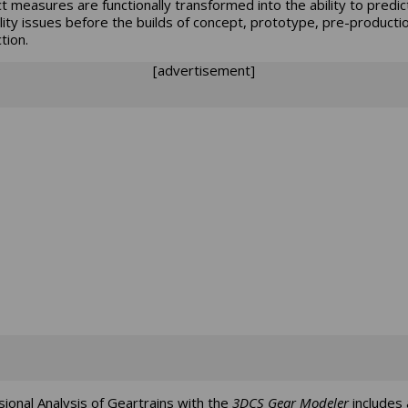
t measures are functionally transformed into the ability to predic
ality issues before the builds of concept, prototype, pre-producti
tion.
[advertisement]
ional Analysis of Geartrains with the
3DCS Gear Modeler
includes 