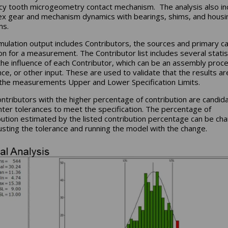
cy tooth microgeometry contact mechanism. The analysis also in
x gear and mechanism dynamics with bearings, shims, and housi
ms.
mulation output includes Contributors, the sources and primary c
ion for a measurement. The Contributor list includes several statis
he influence of each Contributor, which can be an assembly proce
nce, or other input. These are used to validate that the results ar
 the measurements Upper and Lower Specification Limits.
ntributors with the higher percentage of contribution are candid
ghter tolerances to meet the specification. The percentage of
bution estimated by the listed contribution percentage can be ch
usting the tolerance and running the model with the change.