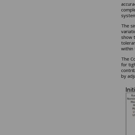
accura
comple
syste
The si
variat
show t
tolera
within
The Co
for ti
contri
by adj