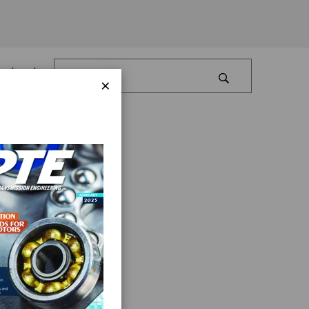
Log In
×