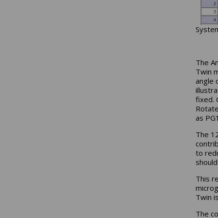
System
The An
Twin m
angle 
illust
fixed.
Rotate
as PG1
The 12
contri
to red
should
This r
microg
Twin i
The co