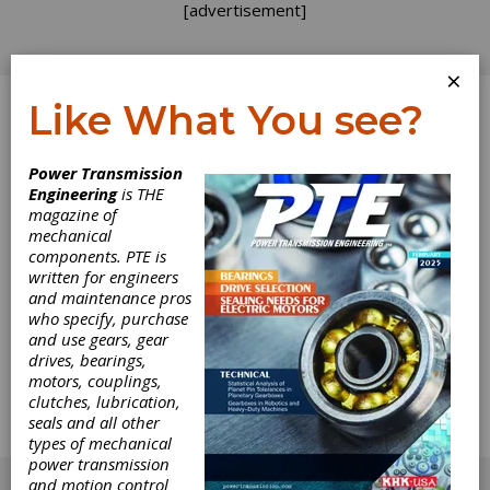
[advertisement]
×
Like What You see?
Log In
Power Transmission
Engineering
is THE
Developing
magazine of
mechanical
components. PTE is
Certainty in
written for engineers
and maintenance pros
Uncertain Times
who specify, purchase
and use gears, gear
drives, bearings,
AGMA President Matt Croson explains how
motors, couplings,
the association is here for members and the
clutches, lubrication,
gear industry at large, providing information,
seals and all other
resources, education and training -- even
types of mechanical
during the crisis.
power transmission
[advertisement]
and motion control