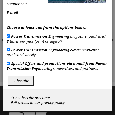
components.
E-mail
Choose at least one from the options below:
Power Transmission Engineering
magazine, published
8 times per year (print or digital).
Power Transmission Engineering
e-mail newsletter,
published weekly.
Special Offers and promotions via e-mail from
Power
Transmission Engineering
's advertisers and partners.
Subscribe
Subscribe/Renew
Advertise
Contribute
*Unsubscribe any time.
Full details in our
privacy policy