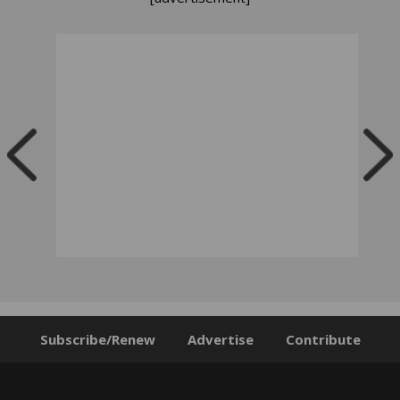
Subscribe/Renew
Advertise
Contribute