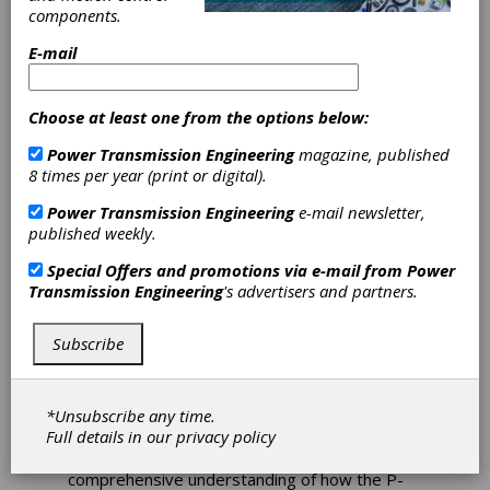
House to See
components.
Production
E-mail
System P-50
Choose at least one from the options below:
Print Metal Parts
Power Transmission Engineering
magazine, published
8 times per year (print or digital).
The Production System P-50 is designed to
Power Transmission Engineering
e-mail newsletter,
be the fastest way to 3D print metal parts at-
published weekly.
scale. Powered by Desktop Metal's Single
Pass Jetting technology, the P-50 can achieve
Special Offers and promotions via e-mail from
Power
speeds up to 100 times those of legacy
Transmission Engineering
's advertisers and partners.
powder bed fusion additive manufacturing
technologies and enable production quantities
of up to millions of parts per year at costs
Subscribe
competitive with conventional mass
production techniques.
*Unsubscribe any time.
Manufacturers are invited to join Desktop
Full details in our
privacy policy
Metal's team of binder jetting experts for a
special open house event to get a
comprehensive understanding of how the P-