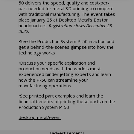
50 delivers the speed, quality and cost-per-
part needed for metal 3D printing to compete
with traditional manufacturing. The event takes
place January 25 at Desktop Metal's Boston
headquarters.
Registration closes December 23,
2022
.
•See the Production System P-50 in action and
get a behind-the-scenes glimpse into how the
technology works
•Discuss your specific application and
production needs with the world's most
experienced binder jetting experts and learn
how the P-50 can streamline your
manufacturing operations
•See printed part examples and learn the
financial benefits of printing these parts on the
Production System P-50
desktopmetal/event
[advertisement]