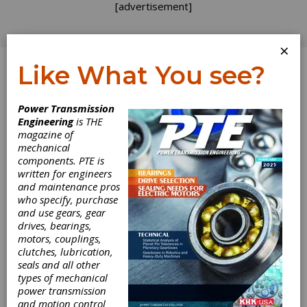
[advertisement]
×
Like What You see?
Log In
Power Transmission
INDUSTRY NEWS
Engineering
is THE
magazine of
mechanical
components. PTE is
written for engineers
and maintenance pros
who specify, purchase
and use gears, gear
drives, bearings,
motors, couplings,
Desktop Metal
clutches, lubrication,
seals and all other
Offers Open
types of mechanical
power transmission
and motion control