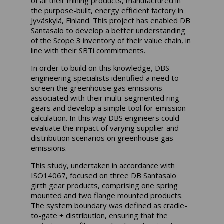
of all their mining products, manufactured in
the purpose-built, energy efficient factory in
Jyväskylä, Finland. This project has enabled DB
Santasalo to develop a better understanding
of the Scope 3 inventory of their value chain, in
line with their SBTi commitments.
In order to build on this knowledge, DBS
engineering specialists identified a need to
screen the greenhouse gas emissions
associated with their multi-segmented ring
gears and develop a simple tool for emission
calculation. In this way DBS engineers could
evaluate the impact of varying supplier and
distribution scenarios on greenhouse gas
emissions.
This study, undertaken in accordance with
ISO14067, focused on three DB Santasalo
girth gear products, comprising one spring
mounted and two flange mounted products.
The system boundary was defined as cradle-
to-gate + distribution, ensuring that the