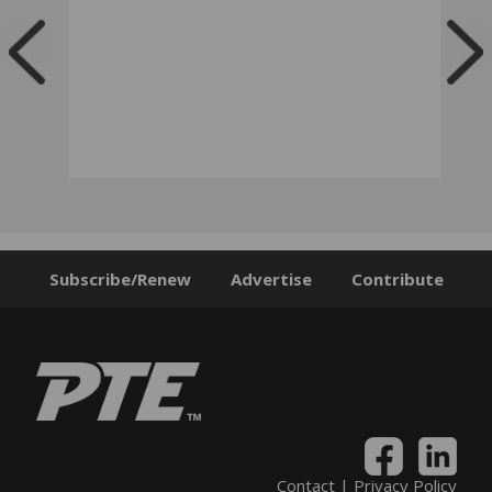
Subscribe/Renew
Advertise
Contribute
Contact
|
Privacy Policy