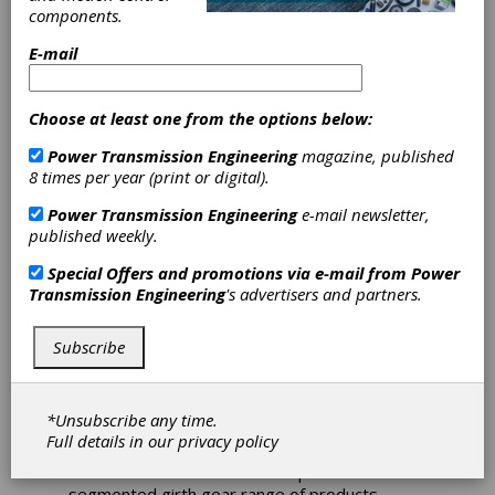
Santasalo
components.
E-mail
Expands Carbon
Footprint
Choose at least one from the options below:
Power Transmission Engineering
magazine, published
Products
8 times per year (print or digital).
Reporting to
Power Transmission Engineering
e-mail newsletter,
published weekly.
Girth Gears
Special Offers and promotions via e-mail from
Power
Transmission Engineering
's advertisers and partners.
As a part of David Brown Santasalo’s (DB
Santasalo) ongoing commitment to the Science
Subscribe
Based Targets initiative (SBTi), the global gear
manufacturer introduced “Carbon Footprint of
Products (CFP) Cradle to Gate CO2 equivalent”
*Unsubscribe any time.
reporting for all their mining products in early
Full details in our
privacy policy
2022. Since that time, they have introduced
the CFP Cradle to Gate CO2eq for their
segmented girth gear range of products.