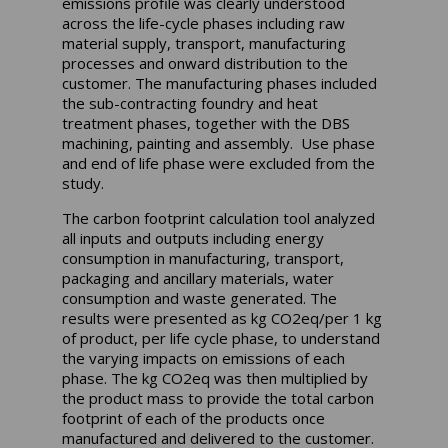
emissions profile was clearly understood
across the life-cycle phases including raw
material supply, transport, manufacturing
processes and onward distribution to the
customer. The manufacturing phases included
the sub-contracting foundry and heat
treatment phases, together with the DBS
machining, painting and assembly. Use phase
and end of life phase were excluded from the
study.
The carbon footprint calculation tool analyzed
all inputs and outputs including energy
consumption in manufacturing, transport,
packaging and ancillary materials, water
consumption and waste generated. The
results were presented as kg CO2eq/per 1 kg
of product, per life cycle phase, to understand
the varying impacts on emissions of each
phase. The kg CO2eq was then multiplied by
the product mass to provide the total carbon
footprint of each of the products once
manufactured and delivered to the customer.