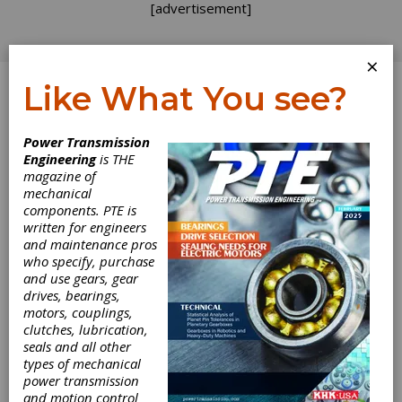
[advertisement]
×
Like What You see?
Log In
Power Transmission
INDUSTRY NEWS
Engineering
is THE
magazine of
mechanical
components. PTE is
written for engineers
and maintenance pros
who specify, purchase
and use gears, gear
drives, bearings,
motors, couplings,
clutches, lubrication,
seals and all other
types of mechanical
David Brown
power transmission
and motion control