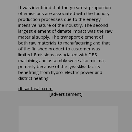
It was identified that the greatest proportion
of emissions are associated with the foundry
production processes due to the energy
intensive nature of the industry. The second
largest element of climate impact was the raw
material supply. The transport element of
both raw materials to manufacturing and that
of the finished product to customer was
limited. Emissions associated with DBS
machining and assembly were also minimal,
primarily because of the Jyväsklyä facility
benefiting from hydro-electric power and
district heating.
dbsantasalo.com
[advertisement]