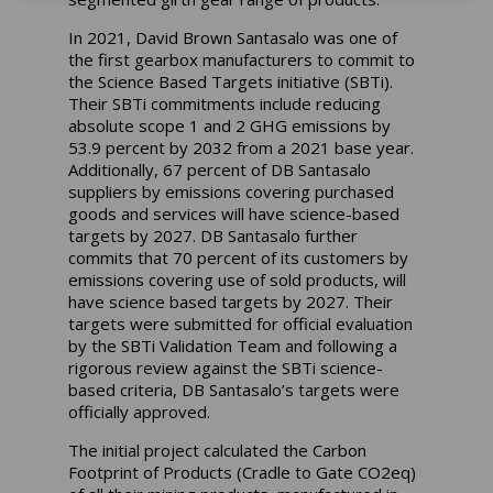
In 2021, David Brown Santasalo was one of
the first gearbox manufacturers to commit to
the Science Based Targets initiative (SBTi).
Their SBTi commitments include reducing
absolute scope 1 and 2 GHG emissions by
53.9 percent by 2032 from a 2021 base year.
Additionally, 67 percent of DB Santasalo
suppliers by emissions covering purchased
goods and services will have science-based
targets by 2027. DB Santasalo further
commits that 70 percent of its customers by
emissions covering use of sold products, will
have science based targets by 2027. Their
targets were submitted for official evaluation
by the SBTi Validation Team and following a
rigorous review against the SBTi science-
based criteria, DB Santasalo’s targets were
officially approved.
The initial project calculated the Carbon
Footprint of Products (Cradle to Gate CO2eq)