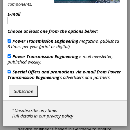
Santasalo
components.
E-mail
Completes
Winch Drum
Choose at least one from the options below:
Power Transmission Engineering
magazine, published
Rebuild
8 times per year (print or digital).
Power Transmission Engineering
e-mail newsletter,
David Brown Santasalo Australia recently
published weekly.
completed a full strip and rebuild of a Zollern
ZHP 4.33 Rope Winch Drum for valued mining
Special Offers and promotions via e-mail from
Power
industry partner, Zollern. The 7,550 kg Winch
Transmission Engineering
's advertisers and partners.
Drum powers a coal loader, with an output
torque of 400 kNm (Stat Max) and an input
Subscribe
torque of 893 Nm.
As a service agent for Zollern, DBS has built
experience and expertise of their range of
*Unsubscribe any time.
winches. Whilst carrying out this rebuild
Full details in our
privacy policy
project; they were pleased to have the
additional assistance of one of Zollern’s
service engineers based in Germany to ensure