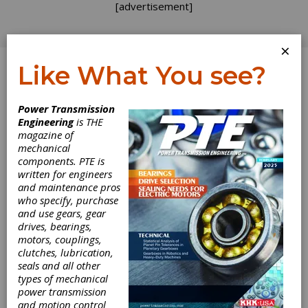
[advertisement]
×
Like What You see?
Log In
Power Transmission
PRODUCT NEWS
Engineering
is THE
magazine of
mechanical
components. PTE is
written for engineers
and maintenance pros
who specify, purchase
and use gears, gear
drives, bearings,
motors, couplings,
clutches, lubrication,
seals and all other
types of mechanical
David Brown
power transmission
and motion control