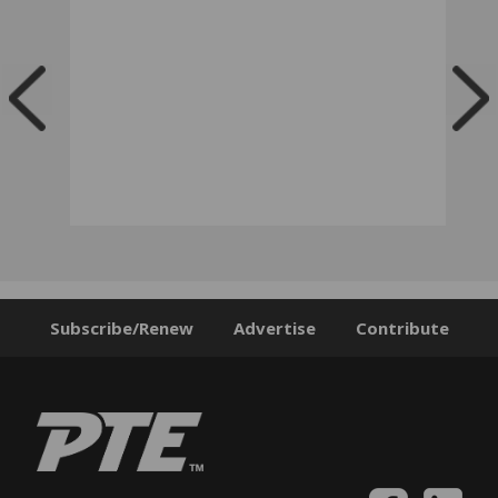
Subscribe/Renew
Advertise
Contribute