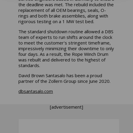
the deadline was met. The rebuild included the
replacement of all OEM bearings, seals, O-
rings and both brake assemblies, along with
rigorous testing on a 1 MW test bed.
The standard shutdown routine allowed a DBS
team of experts to run shifts around the clock
to meet the customer's stringent timeframe,
impressively minimizing their downtime to only
four days. As a result, the Rope Winch Drum
was rebuilt and delivered to the highest of
standards.
David Brown Santasalo has been a proud
partner of the Zollern Group since June 2020.
dbsantasalo.com
[advertisement]