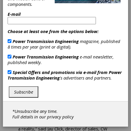
components.
North American
E-mail
Facilities
Choose at least one from the options below:
CW Bearing USA, Inc. announced today that it
Power Transmission Engineering
magazine, published
was breaking ground on a new North American
8 times per year (print or digital).
Center for Design, Sales and Advanced
Manufacturing to be located at 15200
Power Transmission Engineering
e-mail newsletter,
Technology Drive, Northville Township,
published weekly.
Michigan.
Special Offers and promotions via e-mail from
Power
The new 50,000 square foot development
Transmission Engineering
's advertisers and partners.
project in Northville will generate a total
capital investment of $25.9 million, while
creating 125 jobs, resulting in a $550,000
Subscribe
Michigan Business Development Program
performance-based grant from the state.
*Unsubscribe any time.
“CW Bearing and all of its employees want to
Full details in our
privacy policy
thank the state of Michigan for this grant and
the sup
port in helping us to make this project
a reality,” said Jay Click, director of sales, CW