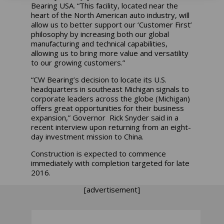
Bearing USA. “This facility, located near the
heart of the North American auto industry, will
allow us to better support our ‘Customer First’
philosophy by increasing both our global
manufacturing and technical capabilities,
allowing us to bring more value and versatility
to our growing customers.”
“CW Bearing’s decision to locate its U.S.
headquarters in southeast Michigan signals to
corporate leaders across the globe (Michigan)
offers great opportunities for their business
expansion,” Governor Rick Snyder said in a
recent interview upon returning from an eight-
day investment mission to China.
Construction is expected to commence
immediately with completion targeted for late
2016.
[advertisement]