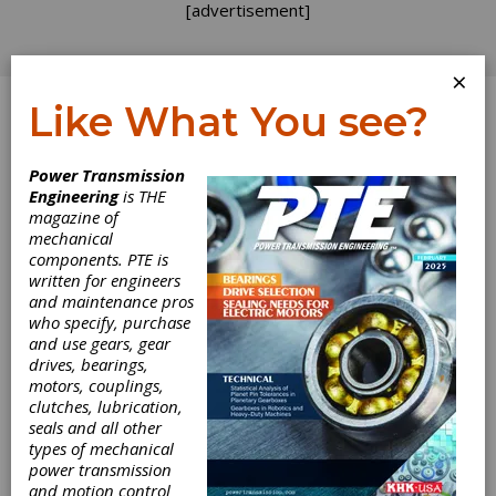
[advertisement]
×
Like What You see?
Log In
Power Transmission
Engineering
is THE
magazine of
mechanical
components. PTE is
written for engineers
and maintenance pros
who specify, purchase
and use gears, gear
drives, bearings,
CW Bearing USA
motors, couplings,
clutches, lubrication,
Begins
seals and all other
types of mechanical
power transmission
Construction on
and motion control