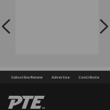
Subscribe/Renew
Advertise
Contribute