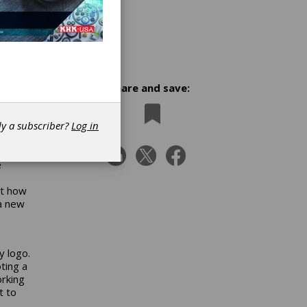
Share and save:
w
dy a subscriber?
Log in
e
ct how
 a new
y logo.
ting a
orking
t to