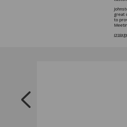
Johnst
great 
to pro
Meetin
croixg