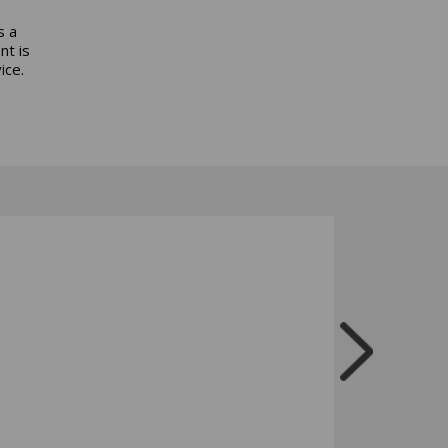
s a
nt is
ice.