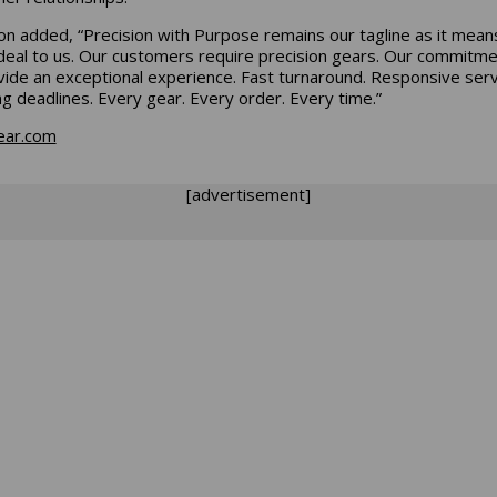
on added, “Precision with Purpose remains our tagline as it mean
deal to us. Our customers require precision gears. Our commitme
vide an exceptional experience. Fast turnaround. Responsive serv
g deadlines. Every gear. Every order. Every time.
”
ear.com
[advertisement]