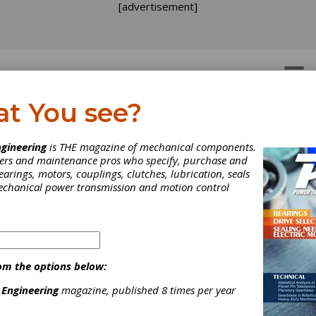
[advertisement]
OTORS
GEAR DRIVES
at You see?
gineering
is THE magazine of mechanical components.
neers and maintenance pros who specify, purchase and
earings, motors, couplings, clutches, lubrication, seals
mechanical power transmission and motion control
om the options below:
 Engineering
magazine, published 8 times per year