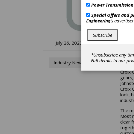
Power Transmission
Special Offers and 
Engineering
's advertise
Subscribe
Cr
July 26, 2023
Lo
*Unsubscribe any tim
Full details in our
pri
Industry News
Croix 
gears,
Johnst
Croix 
look, 
industr
The mo
Most n
clear 
togeth
custom