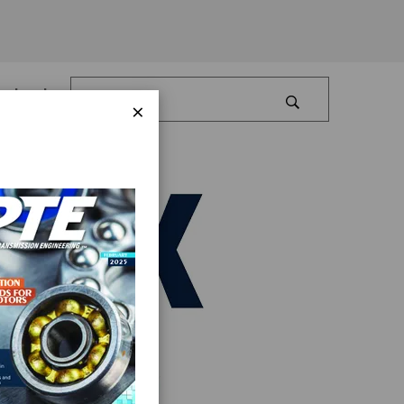
Log In
×