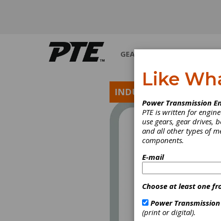
GEARS
BEARINGS
M
Like Wh
INDUSTRY NEWS
Power Transmission En
PTE is written for engi
use gears, gear drives, b
and all other types of 
components.
E-mail
Choose at least one fr
Power Transmission
(print or digital).