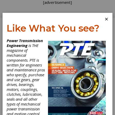
[advertisement]
×
Like What You see?
Log In
Power Transmission
Engineering
is THE
magazine of
mechanical
components. PTE is
written for engineers
and maintenance pros
who specify, purchase
and use gears, gear
drives, bearings,
motors, couplings,
clutches, lubrication,
seals and all other
Cowley Hired as
types of mechanical
power transmission
Sales Manager of
and motion control