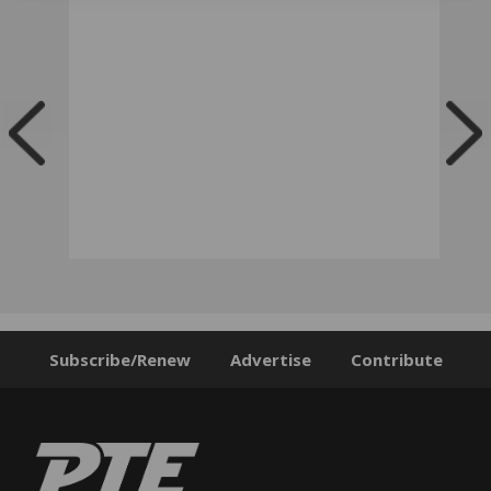
Subscribe/Renew
Advertise
Contribute