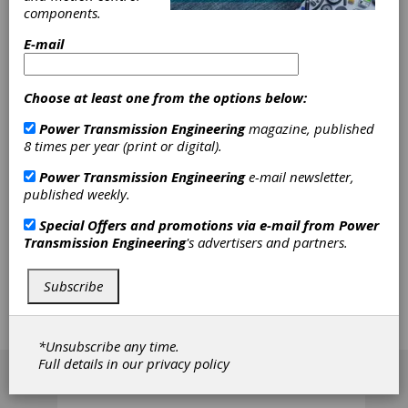
components.
Process
E-mail
Equipment
Choose at least one from the options below:
Bruce Cowley was hired as sales manager for
Power Transmission Engineering
magazine, published
the metrology systems division of Process
8 times per year (print or digital).
Equipment Co. According to the company's
press release, Cowley has more than 20 years
Power Transmission Engineering
e-mail newsletter,
experience in the gear metrology and gear
published weekly.
processing technology at companies such as
Sheffield Measurement, M&M Precision, David
Special Offers and promotions via e-mail from
Power
Brown Engineering-Sykes division, Mahr
Transmission Engineering
's advertisers and partners.
Federal and Gleason. In his new position,
Cowley will lead sales and distribution
Subscribe
activities for the Next Dimension Series CNC
elemental gear inspection sustems, special
gear and gear tool-related inspection systems
and contract inspection.
*Unsubscribe any time.
[advertisement]
Full details in our
privacy policy