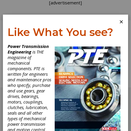
[advertisement]
×
Like What You see?
Log In
Power Transmission
Engineering
is THE
Coupling
magazine of
mechanical
components. PTE is
Connection
written for engineers
and maintenance pros
Couplings and harsh environment use
who specify, purchase
[advertisement]
and use gears, gear
drives, bearings,
motors, couplings,
clutches, lubrication,
seals and all other
types of mechanical
power transmission
and motion control