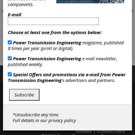
components.
E-mail
Choose at least one from the options below:
Power Transmission Engineering
magazine, published
8 times per year (print or digital).
Power Transmission Engineering
e-mail newsletter,
published weekly.
Subscribe/Renew
Advertise
Contribute
Special Offers and promotions via e-mail from
Power
Transmission Engineering
's advertisers and partners.
Subscribe
*Unsubscribe any time.
Full details in our
privacy policy
Contact
|
Privacy Policy