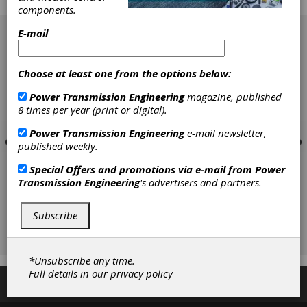
the other.
components.
[advertisement]
E-mail
Choose at least one from the options below:
Power Transmission Engineering
magazine, published
8 times per year (print or digital).
Power Transmission Engineering
e-mail newsletter,
published weekly.
Special Offers and promotions via e-mail from
Power
Transmission Engineering
's advertisers and partners.
Subscribe
*Unsubscribe any time.
Full details in our
privacy policy
Subscribe/Renew
Advertise
Contribute