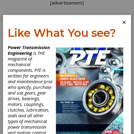
[advertisement]
×
Like What You see?
Log In
Power Transmission
Engineering
is THE
Core
magazine of
mechanical
components. PTE is
Competency
written for engineers
and maintenance pros
Rodgers and Hammerstein produced some of
who specify, purchase
America's most memorable and lasting songs
and use gears, gear
in musical theater. Lyricist Oscar Hammerstein
drives, bearings,
II once said of composer Richard Rodgers, "I
motors, couplings,
hand him a lyric and get out of his way,"
clutches, lubrication,
Hammerstein knew what Rodgers was good
seals and all other
at, and vice versa, and each trusted his
types of mechanical
partner. Their partnership was so successful
power transmission
that you can scarcely think of one man without
and motion control