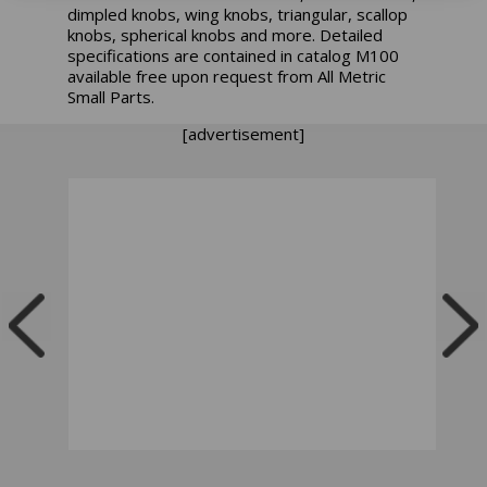
dimpled knobs, wing knobs, triangular, scallop
knobs, spherical knobs and more. Detailed
specifications are contained in catalog M100
available free upon request from All Metric
Small Parts.
[advertisement]