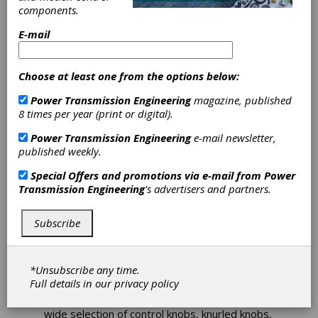
components.
Standard
E-mail
Options for
Choose at least one from the options below:
Specific
Power Transmission Engineering
magazine, published
Applications
8 times per year (print or digital).
Power Transmission Engineering
e-mail newsletter,
published weekly.
All Metric Small Parts (aMsp) announced the
availability of the MMAHOFM Series of control
Special Offers and promotions via e-mail from
Power
knobs. They feature four standard
Transmission Engineering
's advertisers and partners.
configuration options for specific applications.
They are stocked with and without handles
and 0-100 scales, plus with and without
Subscribe
handles and/or scales. These control knobs
are available in diameters of 50 mm, 60 mm
and 70 mm.
*Unsubscribe any time.
Full details in our
privacy policy
The aMsp website has 3-D CAD models
available for download. The online eStore has a
wide selection of control knobs, knurled knobs,