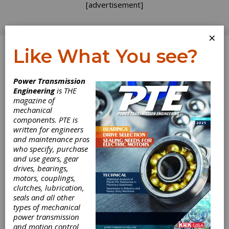
[advertisement]
×
Like What You see?
Log In
Power Transmission
Engineering
is THE
magazine of
mechanical
components. PTE is
written for engineers
and maintenance pros
who specify, purchase
and use gears, gear
drives, bearings,
motors, couplings,
clutches, lubrication,
seals and all other
Control Knobs
types of mechanical
power transmission
Feature Four
and motion control