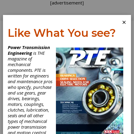
[advertisement]
×
Like What You see?
Log In
Power Transmission
Engineering
is THE
magazine of
mechanical
components. PTE is
written for engineers
and maintenance pros
who specify, purchase
and use gears, gear
drives, bearings,
motors, couplings,
clutches, lubrication,
seals and all other
ContiTech
types of mechanical
power transmission
Announces Iowa
and motion control