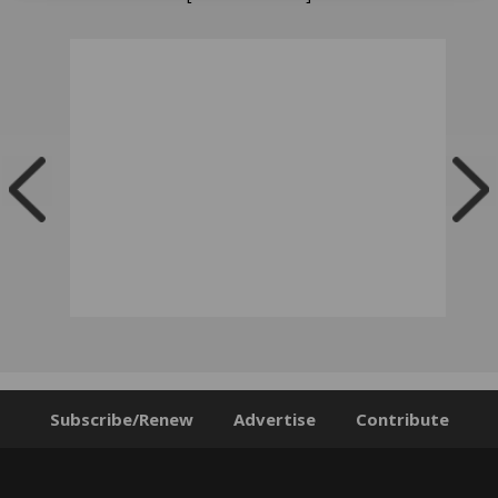
Subscribe/Renew
Advertise
Contribute