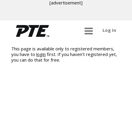
[advertisement]
Log In
This page is available only to registered members,
you have to
login
first. If you haven't registered yet,
you can do that for free.