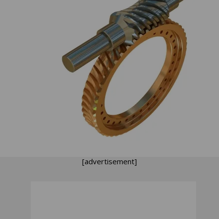
[advertisement]