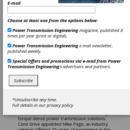
E-mail
Cone Drive
Choose at least one from the options below:
European
Power Transmission Engineering
magazine, published 8
times per year (print or digital).
Expansion
Power Transmission Engineering
e-mail newsletter,
Results in
published weekly.
Special Offers and promotions via e-mail from
Power
Growth
Transmission Engineering
's advertisers and partners.
Opportunities
Subscribe
Cone Drive expanded its global footprint in
early 2016 by establishing a sales office in
*Unsubscribe any time.
Europe. The move has proven to be a
Full details in our
privacy policy
resounding success with strong interest in
Cone Drive’s precision motion control and high
torque dense power transmission solutions.
Cone Drive appointed Mike Page, an industry
veteran offering 25 years of experience in the