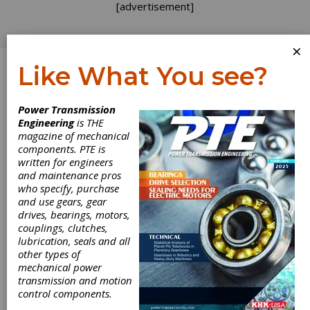
[advertisement]
×
Like What You see?
Log In
Power Transmission
Engineering
is THE
magazine of mechanical
components. PTE is
written for engineers
and maintenance pros
who specify, purchase
and use gears, gear
drives, bearings, motors,
couplings, clutches,
lubrication, seals and all
other types of
mechanical power
transmission and motion
control components.