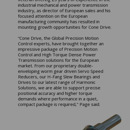
industrial mechanical and power transmission
industry, as director of European sales and his
focused attention on the European
manufacturing community has resulted in
mounting growth opportunities for Cone Drive.
“Cone Drive, the Global Precision Motion
Control experts, have brought together an
impressive package of Precision Motion
Control and High Torque Dense Power
Transmission solutions for the European
market. From our proprietary double-
enveloping worm gear driven Servo Speed
Reducers, our H-Fang Slew Bearings and
Drives to our latest range of Harmonic
Solutions, we are able to support precise
positional accuracy and higher torque
demands where performance in a quiet,
compact package is required," Page said.