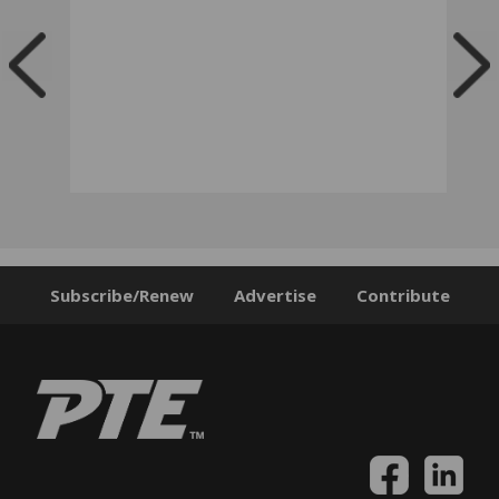
Subscribe/Renew
Advertise
Contribute