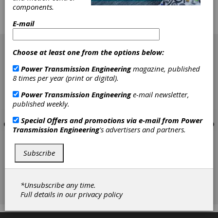
display had so many robotic attachments and
components.
computer gizmos that they looked more like
they belonged in some science fiction movie
E-mail
than on the floor of a machine shop.
[advertisement]
Choose at least one from the options below:
Power Transmission Engineering
magazine, published
8 times per year (print or digital).
Power Transmission Engineering
e-mail newsletter,
published weekly.
Special Offers and promotions via e-mail from
Power
Transmission Engineering
's advertisers and partners.
Subscribe
*Unsubscribe any time.
Full details in our
privacy policy