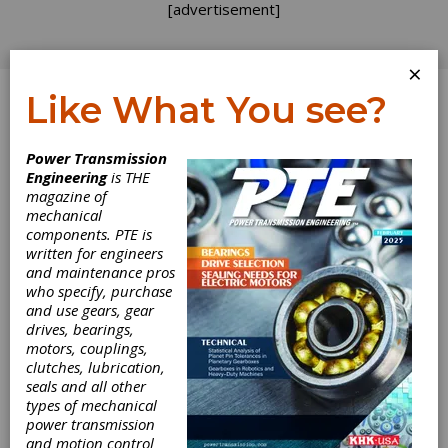
[advertisement]
×
Like What You see?
Log In
Power Transmission
Engineering
is THE
Computers and
magazine of
mechanical
components. PTE is
Automation
written for engineers
and maintenance pros
Lead IMTS
who specify, purchase
and use gears, gear
Innovations
drives, bearings,
motors, couplings,
clutches, lubrication,
Robots, computers and other signs of high
seals and all other
technology abounded at IMTS 94, supporting
types of mechanical
the claim by many that this was one of the
power transmission
best shows ever. Many of the machines on
and motion control