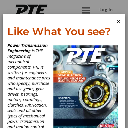
Log In
×
Like What You see?
View Micro-
Power Transmission
Metrology
Engineering
is THE
magazine of
mechanical
VIEW Micro-Metrology produces high accuracy
components. PTE is
video coordinate measuring systems for
written for engineers
process control metrology.
and maintenance pros
who specify, purchase
and use gears, gear
drives, bearings,
Categories
motors, couplings,
Gear Measuring & Testing
clutches, lubrication,
Machinery
|
Coordinate Measuring
seals and all other
Machines (CMMs)
|
Analytical Gear
types of mechanical
Inspection Machines
|
Other
power transmission
Machinery & Equipment
|
Lasers
|
and motion control