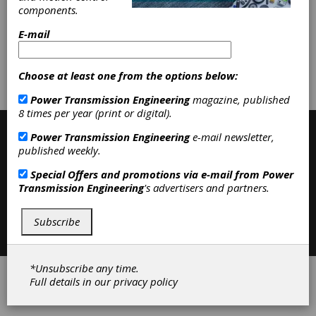
Inspection Equipment
|
Machine
components.
Tools
|
E-mail
Subscribe/Renew
Advertise
Choose at least one from the options below:
Contribute
Power Transmission Engineering
magazine, published
8 times per year (print or digital).
Power Transmission Engineering
e-mail newsletter,
published weekly.
Special Offers and promotions via e-mail from
Power
Transmission Engineering
's advertisers and partners.
Subscribe
Contact
|
Privacy Policy
©2026 Power Transmission Engineering
*Unsubscribe any time.
Full details in our
privacy policy