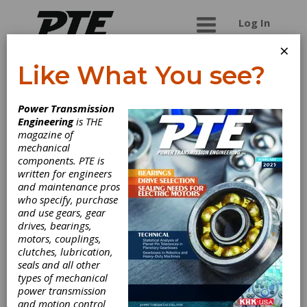
Log In
×
Like What You see?
Thermetco Inc.
Power Transmission
Engineering
is THE
Specilized in carburizing of large gears & pinions
magazine of
Pit furnace : Ø 56" x 80" AS9100C - NADCAP
mechanical
components. PTE is
written for engineers
and maintenance pros
Categories
who specify, purchase
Heat Treating Services
|
Age
and use gears, gear
Hardening
|
Aluminum Treating
|
drives, bearings,
Annealing
|
Black Oxiding
|
motors, couplings,
Carbonitriding
|
Carburizing
|
clutches, lubrication,
Cryogenics
|
Die Quenching
|
Hot
seals and all other
Oil Quenching
|
Nitriding
|
types of mechanical
Normalizing
|
Stress Relieving
|
power transmission
Tempering
|
Vacuum Treating
|
and motion control