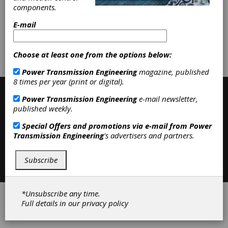
Other Heat Treating Services
|
components.
Heat Treating
|
E-mail
Subscribe/Renew
Advertise
Choose at least one from the options below:
Contribute
Power Transmission Engineering
magazine, published
8 times per year (print or digital).
Power Transmission Engineering
e-mail newsletter,
published weekly.
Special Offers and promotions via e-mail from
Power
Transmission Engineering
's advertisers and partners.
Contact
|
Privacy Policy
Subscribe
©2026 Power Transmission Engineering
*Unsubscribe any time.
Full details in our
privacy policy