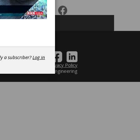
dy a subscriber?
Log in
Contact
|
Privacy Policy
6 Power Transmission Engineering