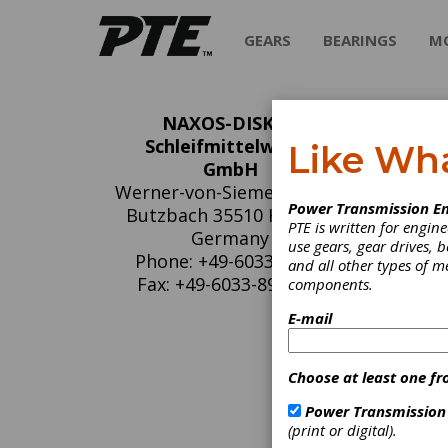
GEARS
BEARINGS
M
NAXOS-DISKUS
NA
Schleifmittelwerke
Like Wh
GmbH
Sc
Werner-von-Siemens-Str. 1
Power Transmission En
Butzbach 35510 HESSEN
PTE is written for engi
NAXOS-D
Germany
use gears, gear drives, b
1871, a
Phone: +49-6033-899-0
and all other types of 
applica
Fax: +49-6033-899-300
components.
face gri
grindin
E-mail
materia
materia
Choose at least one fr
Power Transmission
C
(print or digital).
B