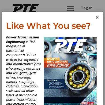
Log In
×
Like What You see?
Nagel Precision
Power Transmission
Engineering
is THE
Builder of Honing machines and gear face
magazine of
finishing machines.
mechanical
components. PTE is
written for engineers
and maintenance pros
Categories
who specify, purchase
Gear Grinding & Finishing Machinery
and use gears, gear
|
Honing Machines (Hard Gear
drives, bearings,
Finishing)
|
Other Gear Grinding &
motors, couplings,
Finishing Machinery
|
Borazon &
clutches, lubrication,
CBN Wheels
|
Deburring Tools
|
seals and all other
Honing Stones & Tools
|
Other
types of mechanical
Grinding & Finishing Tools
|
Other
power transmission
Machinery & Equipment
|
Lapping
and motion control