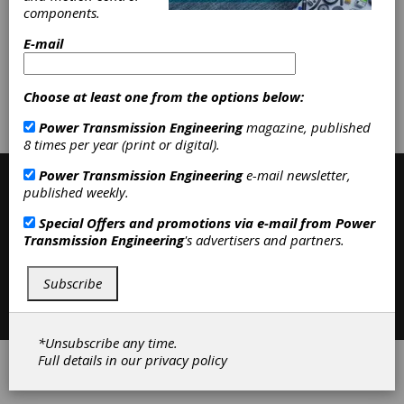
Machines
|
Special Machines
|
Gear
components.
Machines
|
Grinding Wheels &
Abrasive Tools
|
Machine Tools
|
E-mail
Subscribe/Renew
Advertise
Choose at least one from the options below:
Power Transmission Engineering
magazine, published
Contribute
8 times per year (print or digital).
Power Transmission Engineering
e-mail newsletter,
published weekly.
Special Offers and promotions via e-mail from
Power
Transmission Engineering
's advertisers and partners.
Subscribe
Contact
|
Privacy Policy
©2026 Power Transmission Engineering
*Unsubscribe any time.
Full details in our
privacy policy