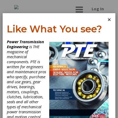
Log In
×
Like What You see?
Industrial Metal
Power Transmission
Finishing, Inc.
Engineering
is THE
magazine of
mechanical
Industrial Metal Finishing specializes in shot
components. PTE is
peening, ultrasonic cleaning, passivation, and
written for engineers
deburring. We provide a broad range of surface
and maintenance pros
finishing and conditioning services, for small to
who specify, purchase
mid-size parts, to the medical, aircraft,
and use gears, gear
aerospace, electronics, energy and
drives, bearings,
transportation industries. AS9100 and ISO
motors, couplings,
9001:2000 registered.
clutches, lubrication,
seals and all other
types of mechanical
power transmission
Categories
and motion control