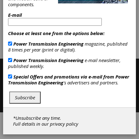
Heat Treating Services
|
Stress
components.
Relieving
|
Gear Finishing Services
|
Shot Peening, Blasting & Beading
|
E-mail
Heat Treating
|
Services
|
Choose at least one from the options below:
Subscribe/Renew
Advertise
Power Transmission Engineering
magazine, published
8 times per year (print or digital).
Contribute
Power Transmission Engineering
e-mail newsletter,
published weekly.
Special Offers and promotions via e-mail from
Power
Transmission Engineering
's advertisers and partners.
Subscribe
Contact
|
Privacy Policy
©2026 Power Transmission Engineering
*Unsubscribe any time.
Full details in our
privacy policy