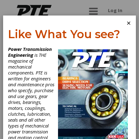
Log In
×
Like What You see?
IMT Group India
Power Transmission
Engineering
is THE
A new first-rate player in the world of grinding
magazine of
machines, up to compete on a global market
mechanical
through the Italian excellence.
components. PTE is
written for engineers
and maintenance pros
who specify, purchase
Categories
and use gears, gear
Gear Grinding & Finishing Machinery
drives, bearings,
|
External Gear Grinders
|
Grinders,
motors, couplings,
Cylindrical, Plain
|
Grinders,
clutches, lubrication,
Cylindrical, Universal
|
Grinders,
seals and all other
Form
|
Grinders, Surface
|
Grinders,
types of mechanical
Thread
|
Grinders, Tool & Cutter
|
power transmission
Grinders, Universal
|
Grinding &
and motion control