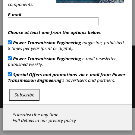
Abrasive Machinery
|
Gear Machines
components.
|
Machine Tools
|
E-mail
Subscribe/Renew
Advertise
Choose at least one from the options below:
Contribute
Power Transmission Engineering
magazine, published
8 times per year (print or digital).
Power Transmission Engineering
e-mail newsletter,
published weekly.
Special Offers and promotions via e-mail from
Power
Transmission Engineering
's advertisers and partners.
Contact
|
Privacy Policy
Subscribe
©2026 Power Transmission Engineering
*Unsubscribe any time.
Full details in our
privacy policy