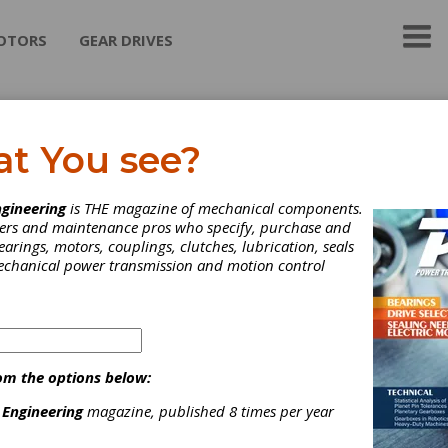
OTORS
GEAR DRIVES
neral Magnaplate
at You see?
 Magnaplate Corporation is both a pioneer and a world leader in 
gineering
is THE magazine of mechanical components.
 of surface enhancement for metals and other substrates. Whethe
neers and maintenance pros who specify, purchase and
nvironments of outerspace or on factory floors across the globe,
earings, motors, couplings, clutches, lubrication, seals
ate-applied "synergistic" coatings transform low-performance m
mechanical power transmission and motion control
to corrosion-resistant, chemical-resistant, super-hard, dry-lubric
at last longer, are more cost-efficient, and more reliable.
ategories
ther Lubricants
|
Other Machinery & Equipment
|
Gear Coating
om the options below:
ervices
|
Tool Coating
|
Coatings
|
Lubricants
|
Machine Tools
|
ervices
|
 Engineering
magazine, published 8 times per year