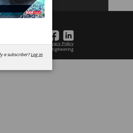
Contact
|
Privacy Policy
6 Power Transmission Engineering
dy a subscriber?
Log in