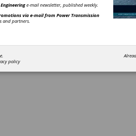
Subscribe/Renew
Advertise
Contribute
 Engineering
e-mail newsletter, published weekly.
promotions via e-mail from
Power Transmission
rs and partners.
©202
e.
Alrea
vacy policy