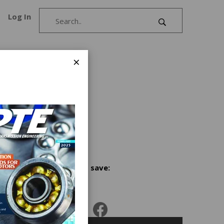
Log In
×
the
r in the
etal
ated
Share and save: