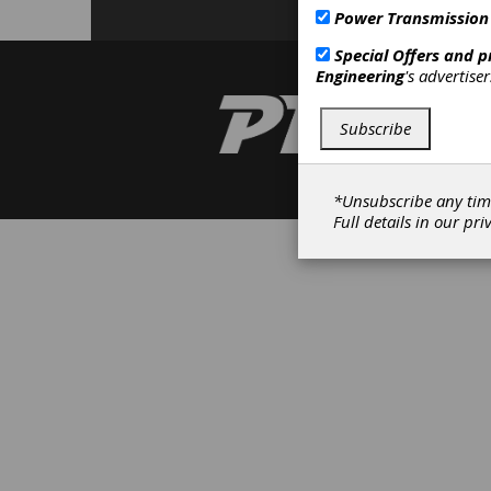
Power Transmission
Special Offers and 
Engineering
's advertise
Subscribe
*Unsubscribe any tim
Full details in our
pri