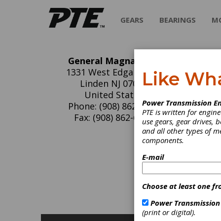
GEARS
BEARINGS
M
General Magnaplate
Ge
1331 West Edgar Road
Like Wh
Linden NJ 07036
General
United States
Power Transmission En
science
Phone: (908) 862-6200
PTE is written for engi
harsh e
Fax: (908) 862-6110
use gears, gear drives, b
Magnapl
and all other types of 
parts in
components.
parts th
E-mail
C
O
Choose at least one fr
S
S
Power Transmission
(print or digital).