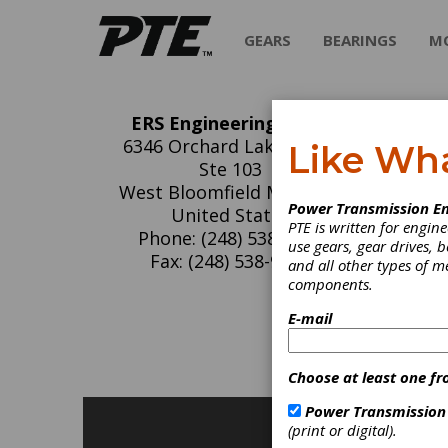
GEARS
BEARINGS
M
ERS Engineering Corp.
ER
6346 Orchard Lake Road,
Like Wh
Ste 103
ERS is 
West Bloomfield MI 48322
Power Transmission En
surface
United States
PTE is written for engi
Phone: (248) 538-9082
use gears, gear drives, b
Fax: (248) 538-9486
and all other types of 
components.
C
E-mail
H
Choose at least one fr
Power Transmission
(print or digital).