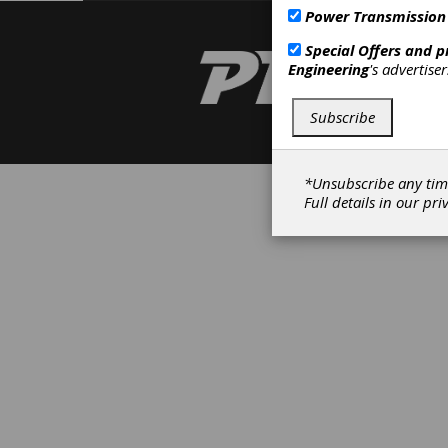
Power Transmission
Special Offers and 
Engineering
's advertise
Subscribe
*Unsubscribe any tim
Full details in our
pri