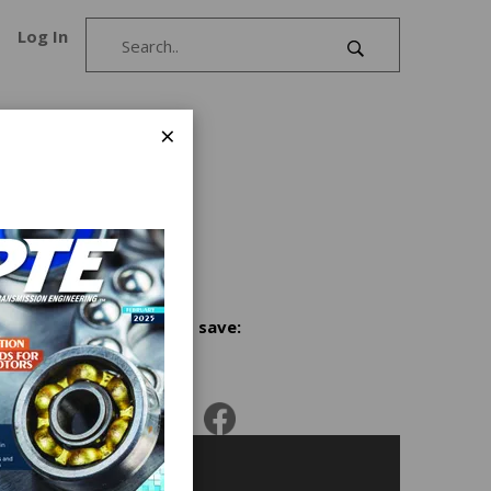
Log In
×
ough
Share and save: