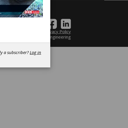
Contact
|
Privacy Policy
6 Power Transmission Engineering
dy a subscriber?
Log in