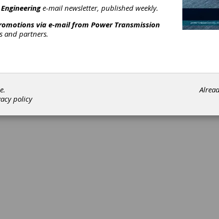
 Engineering
e-mail newsletter, published weekly.
promotions via e-mail from
Power Transmission
rs and partners.
©202
e.
Alrea
vacy policy