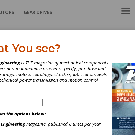
OTORS
GEAR DRIVES
S Engineering Corp.
at You see?
the exclusive distributor in N. America of Techmash (Moscow) thr
gineering
is THE magazine of mechanical components.
 hardening technicque.
neers and maintenance pros who specify, purchase and
earings, motors, couplings, clutches, lubrication, seals
mechanical power transmission and motion control
ategories
eat Treating Services
|
Induction Hardening
|
Heat Treating
|
om the options below:
 Engineering
magazine, published 8 times per year
Subscribe/Renew
Advertise
Contribute