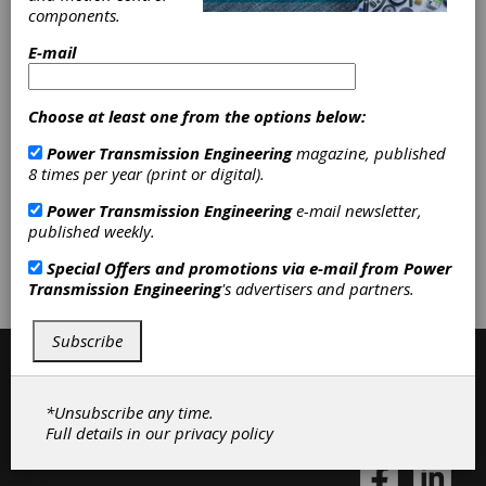
components.
endless belts, Sewing machine nylon belts
E-mail
Categories
Choose at least one from the options below:
Belt Drives
|
Flat Belting
|
Round
Belting
|
V-Belting
|
Variable Speed
Power Transmission Engineering
magazine, published
Belting
|
Friction Clutches-Cone
|
8 times per year (print or digital).
Belting & Belt Drives
|
Clutches
|
Power Transmission Engineering
e-mail newsletter,
published weekly.
Subscribe/Renew
Advertise
Special Offers and promotions via e-mail from
Power
Transmission Engineering
's advertisers and partners.
Contribute
Subscribe
*Unsubscribe any time.
Full details in our
privacy policy