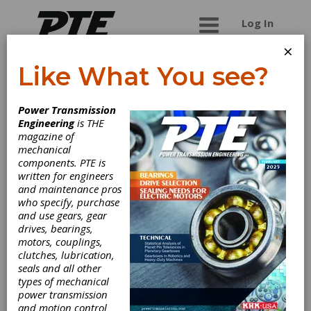
Log In
×
Like What You see?
Chirala Beltings
Power Transmission
Engineering
is THE
We are the unique manufacturers and suppliers
magazine of
of woven industrial belts in the world. We
mechanical
manufacture tailor made belts as per the
components. PTE is
specifications given by our valued customers.
written for engineers
We manufacture truly endless belts, seamless
and maintenance pros
belts and nylon rope used in wide variety of
who specify, purchase
industries. Our unique belts find usage in.. Belt
and use gears, gear
Drop Hammer Machines Friction Drop Hammer
drives, bearings,
Machines Bucket Elevators in Rice Mills, Dal Mills
motors, couplings,
and Flour Mills, Cocoa Plants. Carding Machines in
clutches, lubrication,
spinning mills, acrylic yarn processing machines,
seals and all other
pantograph machine belts, lathe machine belts,
types of mechanical
Peterman lathe machine belts, paper cutting
power transmission
machine belts, printing machine belts, round
and motion control
endless belts, O Rings, truly endless belts, flat