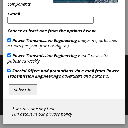
components.
Categories
E-mail
Friction Clutches-Cone
|
Clutches
|
Choose at least one from the options below:
Subscribe/Renew
Advertise
Power Transmission Engineering
magazine, published
8 times per year (print or digital).
Contribute
Power Transmission Engineering
e-mail newsletter,
published weekly.
Special Offers and promotions via e-mail from
Power
Transmission Engineering
's advertisers and partners.
Subscribe
Contact
|
Privacy Policy
©2026 Power Transmission Engineering
*Unsubscribe any time.
Full details in our
privacy policy