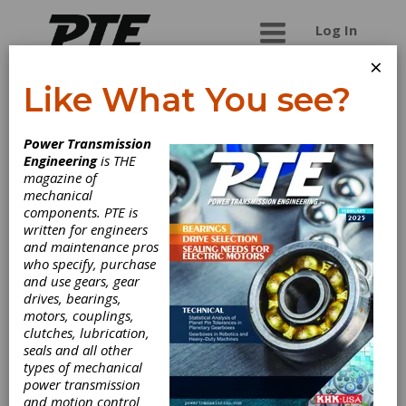
Log In
×
Like What You see?
Air Power
Power Transmission
Products Limited
Engineering
is THE
magazine of
mechanical
Air Power Products is an ISO 9001:2008
components. PTE is
certified company providing a select range of
written for engineers
pneumatic tools for industrial and medical use.
and maintenance pros
They are the leading manufacturer of several
who specify, purchase
pneumatic products in Canada. Their product
and use gears, gear
range includes air compressors, air dryers,
drives, bearings,
industrial blowers, vacuum pumps, air and
motors, couplings,
vacuum systems, dew point monitors and
clutches, lubrication,
controls, and several niche products. They also
seals and all other
provide related accessories for several of their
types of mechanical
products.
power transmission
and motion control