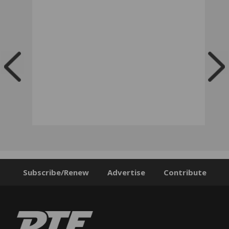
Subscribe/Renew
Advertise
Contribute