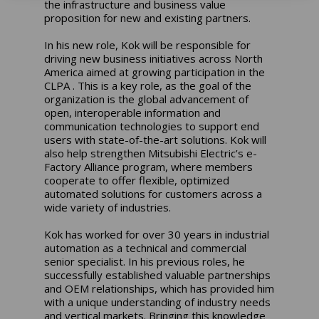
the infrastructure and business value
proposition for new and existing partners.
In his new role, Kok will be responsible for
driving new business initiatives across North
America aimed at growing participation in the
CLPA . This is a key role, as the goal of the
organization is the global advancement of
open, interoperable information and
communication technologies to support end
users with state-of-the-art solutions. Kok will
also help strengthen Mitsubishi Electric’s e-
Factory Alliance program, where members
cooperate to offer flexible, optimized
automated solutions for customers across a
wide variety of industries.
Kok has worked for over 30 years in industrial
automation as a technical and commercial
senior specialist. In his previous roles, he
successfully established valuable partnerships
and OEM relationships, which has provided him
with a unique understanding of industry needs
and vertical markets. Bringing this knowledge