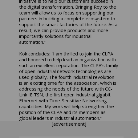
initiative is to help our customers succeed in
the digital transformation. Bringing Roy to the
team will allow us to focus on supporting our
partners in building a complete ecosystem to
support the smart factories of the future. As a
result, we can provide products and more
importantly solutions for industrial
automation.”
Kok concludes: “I am thrilled to join the CLPA
and honored to help lead an organization with
such an excellent reputation. The CLPA’s family
of open industrial network technologies are
used globally. The fourth industrial revolution
is an exciting time for the association, which is
addressing the needs of the future with CC-
Link IE TSN, the first open industrial gigabit
Ethernet with Time-Sensitive Networking
capabilities. My work will help strengthen the
position of the CLPA and its members as
global leaders in industrial automation.”
[advertisement]