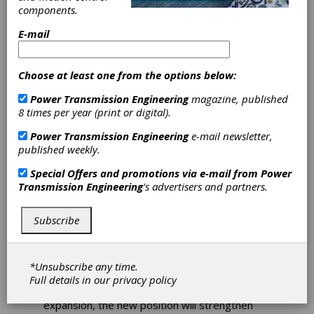
components.
E-mail
CLPA Appoints
Choose at least one from the options below:
Roy Kok to Grow
Power Transmission Engineering
magazine, published
8 times per year (print or digital).
Partnership
Power Transmission Engineering
e-mail newsletter,
Network
published weekly.
Special Offers and promotions via e-mail from
Power
The CC-Link Partner Association (CLPA) has
Transmission Engineering
's advertisers and partners.
appointed Roy Kok as senior partnerships and
alliance specialist to enhance the
Subscribe
organization’s ever-growing global channel of
industry-leading automation vendors. The
popularity of the CLPA’s open industrial
communication technologies, and the number
*Unsubscribe any time.
of partners, has been steadily increasing year-
Full details in our
privacy policy
on-year. To support this continuous
expansion, the new position will strengthen