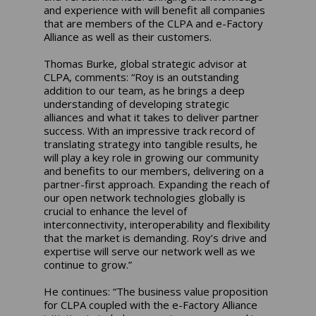
and experience with will benefit all companies
that are members of the CLPA and e-Factory
Alliance as well as their customers.
Thomas Burke, global strategic advisor at
CLPA, comments: “Roy is an outstanding
addition to our team, as he brings a deep
understanding of developing strategic
alliances and what it takes to deliver partner
success. With an impressive track record of
translating strategy into tangible results, he
will play a key role in growing our community
and benefits to our members, delivering on a
partner-first approach. Expanding the reach of
our open network technologies globally is
crucial to enhance the level of
interconnectivity, interoperability and flexibility
that the market is demanding. Roy’s drive and
expertise will serve our network well as we
continue to grow.”
He continues: “The business value proposition
for CLPA coupled with the e-Factory Alliance