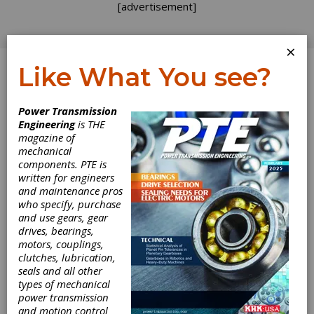
[advertisement]
×
Like What You see?
Log In
Power Transmission
Engineering
is THE
magazine of
mechanical
components. PTE is
written for engineers
and maintenance pros
who specify, purchase
and use gears, gear
drives, bearings,
motors, couplings,
clutches, lubrication,
seals and all other
types of mechanical
power transmission
and motion control