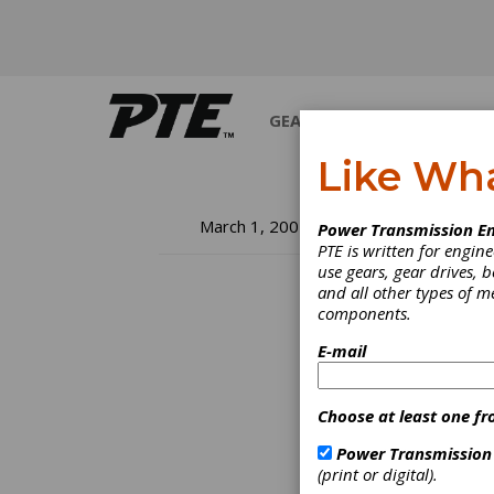
GEARS
BEARINGS
M
Like Wh
Cl
March 1, 2002
Power Transmission En
PTE is written for engi
Ef
use gears, gear drives, b
and all other types of 
components.
Tr
E-mail
an adv
treati
Choose at least one fr
proces
cooler
Power Transmission
usage.
(print or digital).