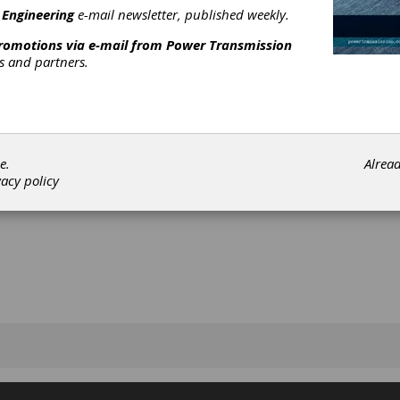
 Engineering
e-mail newsletter, published weekly.
promotions via e-mail from
Power Transmission
rs and partners.
[advertisement]
e.
Alrea
vacy policy