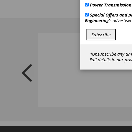
Power Transmission
Special Offers and 
Engineering
's advertise
Subscribe
*Unsubscribe any tim
Full details in our
pri