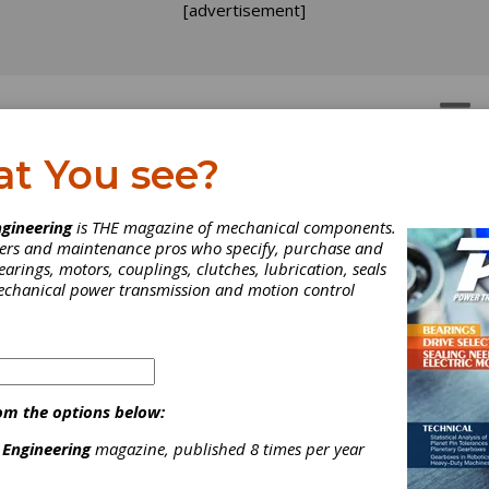
[advertisement]
OTORS
GEAR DRIVES
at You see?
eaner, More Energy
gineering
is THE magazine of mechanical components.
neers and maintenance pros who specify, purchase and
ficient: Trends in the He
earings, motors, couplings, clutches, lubrication, seals
mechanical power transmission and motion control
eat Industry
ancing technology and higher energy costs appear to be leading 
ng companies in the gear industry toward cleaner, more energy-ef
om the options below:
ses. These processes may offer some relief to heat treaters th
 factories and some relief to their companies through reduced e
 Engineering
magazine, published 8 times per year