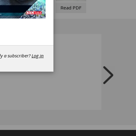
Read PDF
dy a subscriber?
Log in