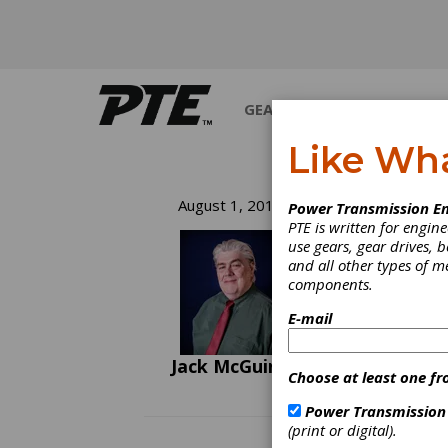
GEARS
BEARINGS
M
Like Wh
Ch
August 1, 2011
Power Transmission En
PTE is written for engi
Th
use gears, gear drives, b
and all other types of 
components.
It is 
noise?
E-mail
experie
Jack McGuinn
Choose at least one fr
Power Transmission
(print or digital).