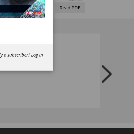
Read PDF
dy a subscriber?
Log in