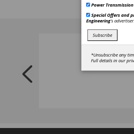
Power Transmission
Special Offers and 
Engineering
's advertise
Subscribe
*Unsubscribe any tim
Full details in our
pri