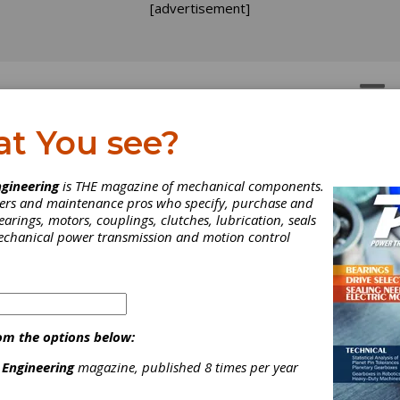
[advertisement]
OTORS
GEAR DRIVES
at You see?
iming in on Gear Noise:
gineering
is THE magazine of mechanical components.
neers and maintenance pros who specify, purchase and
ree Experts Have their 
earings, motors, couplings, clutches, lubrication, seals
mechanical power transmission and motion control
said that “The squeaky wheel gets the grease.” Ok, but what about
 We talked to three experts with considerable knowledge and
nce in this area.
om the options below:
 Engineering
magazine, published 8 times per year