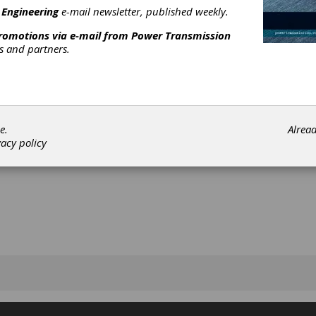
 Engineering
e-mail newsletter, published weekly.
promotions via e-mail from
Power Transmission
rs and partners.
[advertisement]
e.
Alrea
vacy policy