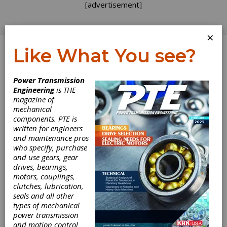
[advertisement]
×
Like What You see?
Log In
Power Transmission
Engineering
is THE
Case Depth and
magazine of
mechanical
components. PTE is
Load Capacity of
written for engineers
and maintenance pros
Case-Carburized
who specify, purchase
and use gears, gear
Gears
drives, bearings,
motors, couplings,
clutches, lubrication,
Compared to non-heat-treated components,
seals and all other
case-carburized gears are characterized by a
types of mechanical
modified strength profile in the case-
power transmission
hardened layer. The design of case-carburized
and motion control