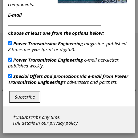
gears is based on defined allowable stress
components.
numbers. These allowable stress numbers are
valid only for a defined "optimum" case depth.
E-mail
Adequate heat treatment and optimum case
depth guarantee maximum strength of tooth
flank and tooth root.
Choose at least one from the options below:
[advertisement]
Power Transmission Engineering
magazine, published
8 times per year (print or digital).
Power Transmission Engineering
e-mail newsletter,
published weekly.
Special Offers and promotions via e-mail from
Power
Transmission Engineering
's advertisers and partners.
Subscribe
*Unsubscribe any time.
Full details in our
privacy policy