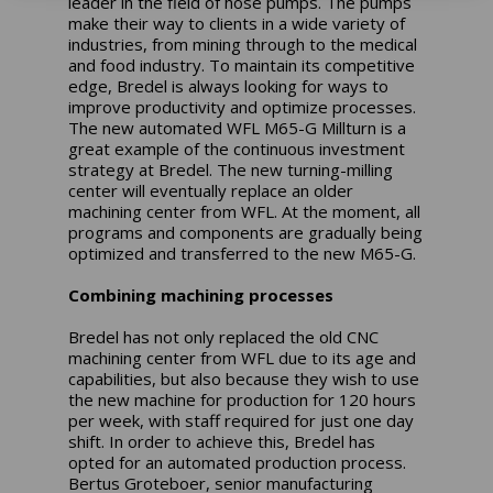
leader in the field of hose pumps. The pumps
make their way to clients in a wide variety of
industries, from mining through to the medical
and food industry. To maintain its competitive
edge, Bredel is always looking for ways to
improve productivity and optimize processes.
The new automated WFL M65-G Millturn is a
great example of the continuous investment
strategy at Bredel. The new turning-milling
center will eventually replace an older
machining center from WFL. At the moment, all
programs and components are gradually being
optimized and transferred to the new M65-G.
Combining machining processes
Bredel has not only replaced the old CNC
machining center from WFL due to its age and
capabilities, but also because they wish to use
the new machine for production for 120 hours
per week, with staff required for just one day
shift. In order to achieve this, Bredel has
opted for an automated production process.
Bertus Groteboer, senior manufacturing