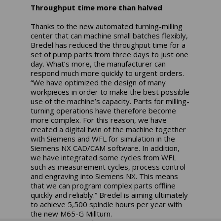
Throughput time more than halved
Thanks to the new automated turning-milling
center that can machine small batches flexibly,
Bredel has reduced the throughput time for a
set of pump parts from three days to just one
day. What’s more, the manufacturer can
respond much more quickly to urgent orders.
“We have optimized the design of many
workpieces in order to make the best possible
use of the machine’s capacity. Parts for milling-
turning operations have therefore become
more complex. For this reason, we have
created a digital twin of the machine together
with Siemens and WFL for simulation in the
Siemens NX CAD/CAM software. In addition,
we have integrated some cycles from WFL
such as measurement cycles, process control
and engraving into Siemens NX. This means
that we can program complex parts offline
quickly and reliably.” Bredel is aiming ultimately
to achieve 5,500 spindle hours per year with
the new M65-G Millturn.