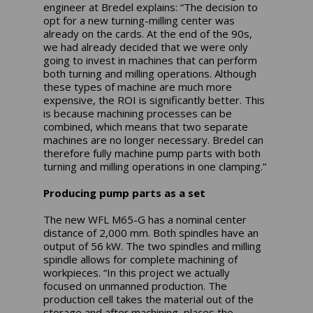
engineer at Bredel explains: “The decision to
opt for a new turning-milling center was
already on the cards. At the end of the 90s,
we had already decided that we were only
going to invest in machines that can perform
both turning and milling operations. Although
these types of machine are much more
expensive, the ROI is significantly better. This
is because machining processes can be
combined, which means that two separate
machines are no longer necessary. Bredel can
therefore fully machine pump parts with both
turning and milling operations in one clamping.”
Producing pump parts as a set
The new WFL M65-G has a nominal center
distance of 2,000 mm. Both spindles have an
output of 56 kW. The two spindles and milling
spindle allows for complete machining of
workpieces. “In this project we actually
focused on unmanned production. The
production cell takes the material out of the
storage and after machining, places the