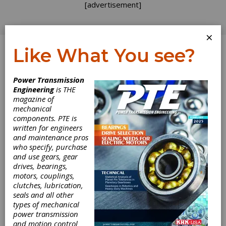
[advertisement]
×
Like What You see?
Log In
Power Transmission
Engineering
is THE
magazine of
mechanical
components. PTE is
written for engineers
and maintenance pros
who specify, purchase
and use gears, gear
drives, bearings,
motors, couplings,
clutches, lubrication,
seals and all other
Bredel Achieves
types of mechanical
power transmission
Flexibility with
and motion control