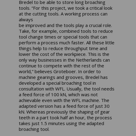
Bredel to be able to store long broaching
tools. “For this project, we took a critical look
at the cutting tools. A working process can
always
be improved and the tools play a crucial role.
Take, for example, combined tools to reduce
tool change times or special tools that can
perform a process much faster. All these little
things help to reduce throughput time and
lower the cost of the workpiece. This is the
only way businesses in the Netherlands can
continue to compete with the rest of the
world,” believes Groteboer. In order to
machine gearings and grooves, Bredel has
developed a special broaching tool in
consultation with WFL. Usually, the tool needs
a feed force of 100 kN, which was not
achievable even with the WFL machine. The
adapted version has a feed force of just 30
kN. Whereas previously the shaping of gear
teeth in a part took half an hour, the process
takes just 1.5 minutes using the adapted
broaching tool.