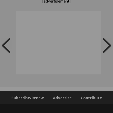
[advertisement]
Subscribe/Renew
Advertise
Contribute