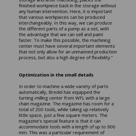
finished workpiece back in the storage without
any human intervention. Here, it is important
that various workpieces can be produced
interchangeably. In this way, we can produce
the different parts of a pump as a set, with
the advantage that we can sell and paint
faster. To make this possible, the machining
center must have several important elements
that not only allow for an unmanned production
process, but also a high degree of flexibility.”
Optimization in the small details
In order to machine a wide variety of parts
automatically, Bredel has equipped the
turning-milling center from WFL with a large
chain magazine. The magazine has room for a
total of 200 tools, while taking up relatively
little space, just a few square meters. The
magazine’s special feature is that it can
accommodate tools with a length of up to 900
mm. This was a particular requirement of