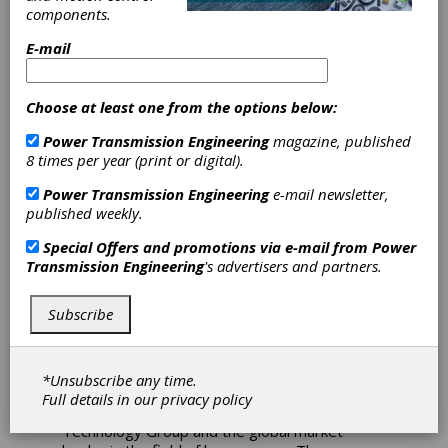
components.
WFL Turning-
E-mail
Milling Machine
Choose at least one from the options below:
Bredel in Delden, manufacturer of industrial
Power Transmission Engineering
magazine, published
hose pumps, has invested in a M65-G Millturn
8 times per year (print or digital).
turning-milling centre from WFL. The machine
tool is supplied by Oude Reimer from
Power Transmission Engineering
e-mail newsletter,
Hilversum. In order to make the best use of
published weekly.
the productivity and capabilities of the turning-
milling center, the WFL machine tool is
Special Offers and promotions via e-mail from
Power
equipped with a large tool magazine, an
Transmission Engineering
's advertisers and partners.
automation solution from Promot and a jaw
quick-change system from Schunk specially
Subscribe
developed for this project. With the complete
installation, Bredel can produce various parts
for hose pumps unmanned and achieve short
throughput times.
*Unsubscribe any time.
Full details in our
privacy policy
Bredel is part of the Watson-Marlow Fluid
Technology Group and the global market