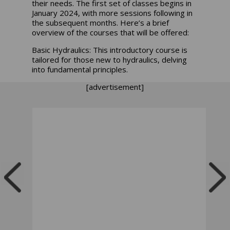
their needs. The first set of classes begins in
January 2024, with more sessions following in
the subsequent months. Here’s a brief
overview of the courses that will be offered:
Basic Hydraulics: This introductory course is
tailored for those new to hydraulics, delving
into fundamental principles.
[advertisement]