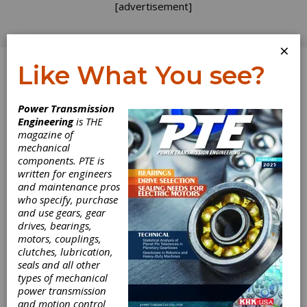
[advertisement]
×
Like What You see?
Log In
Power Transmission
INDUSTRY NEWS
Engineering
is THE
magazine of
mechanical
components. PTE is
written for engineers
and maintenance pros
who specify, purchase
and use gears, gear
drives, bearings,
motors, couplings,
Bosch Rexroth
clutches, lubrication,
seals and all other
Opens
types of mechanical
power transmission
and motion control