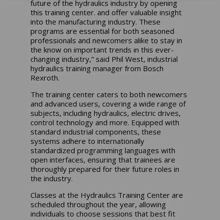
future of the hydraulics industry by opening
this training center. and offer valuable insight
into the manufacturing industry. These
programs are essential for both seasoned
professionals and newcomers alike to stay in
the know on important trends in this ever-
changing industry,” said Phil West, industrial
hydraulics training manager from Bosch
Rexroth.
The training center caters to both newcomers
and advanced users, covering a wide range of
subjects, including hydraulics, electric drives,
control technology and more. Equipped with
standard industrial components, these
systems adhere to internationally
standardized programming languages with
open interfaces, ensuring that trainees are
thoroughly prepared for their future roles in
the industry.
Classes at the Hydraulics Training Center are
scheduled throughout the year, allowing
individuals to choose sessions that best fit