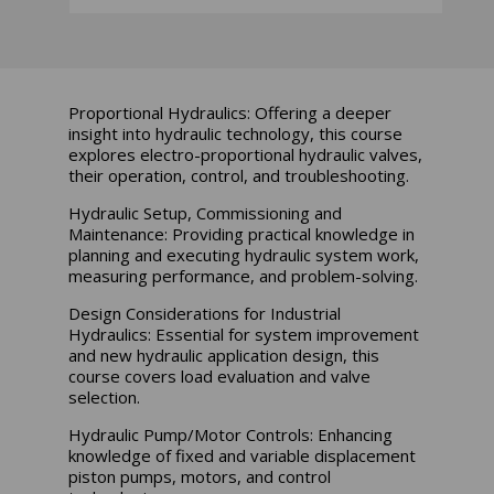
Proportional Hydraulics: Offering a deeper
insight into hydraulic technology, this course
explores electro-proportional hydraulic valves,
their operation, control, and troubleshooting.
Hydraulic Setup, Commissioning and
Maintenance: Providing practical knowledge in
planning and executing hydraulic system work,
measuring performance, and problem-solving.
Design Considerations for Industrial
Hydraulics: Essential for system improvement
and new hydraulic application design, this
course covers load evaluation and valve
selection.
Hydraulic Pump/Motor Controls: Enhancing
knowledge of fixed and variable displacement
piston pumps, motors, and control