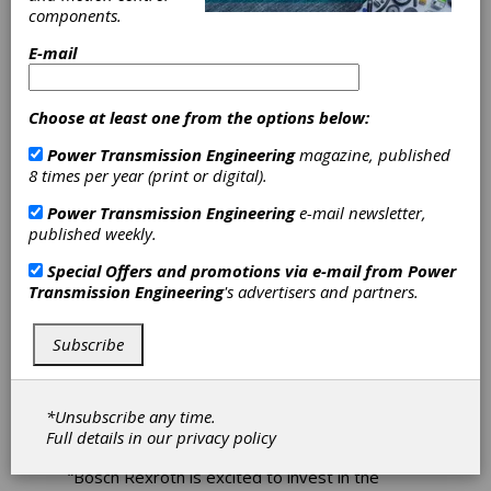
Hydraulics
components.
Training Center
E-mail
Bosch Rexroth recently announced the grand
Choose at least one from the options below:
opening of its new Hydraulics Training Center
which opened on Sept. 20 at 2315 City Line
Power Transmission Engineering
magazine, published
Road Bethlehem, PA. This state-of-the-art
8 times per year (print or digital).
training center provides a dynamic space for
Power Transmission Engineering
e-mail newsletter,
individuals to embark on a journey of learning
published weekly.
and growth.
Special Offers and promotions via e-mail from
Power
The training center features three advanced
Transmission Engineering
's advertisers and partners.
training stations, offering practical hands-on
experience. The facility includes a fully
equipped classroom, a spacious conference
Subscribe
room for collaborative learning, a comfortable
lounge area for networking and relaxation, and
a café for refreshments. For the convenience
*Unsubscribe any time.
of trainees, lockers and a well-appointed
Full details in our
privacy policy
washup area are also available.
“Bosch Rexroth is excited to invest in the