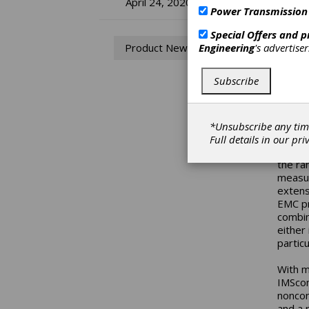
Bo
April 24, 2020
Power Transmission
In
Special Offers and 
Engineering
's advertise
Product News
Sy
Subscribe
Ap
With i
*Unsubscribe any tim
Rexrot
Full details in our
pri
exact 
the ra
measur
extens
EMC pr
combin
either
particu
With m
IMScom
noncon
and a 