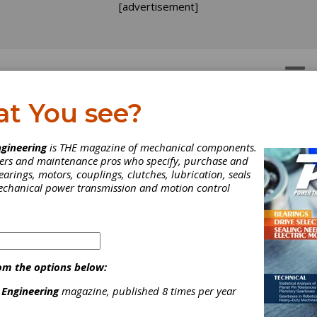
[advertisement]
OTORS
GEAR DRIVES
at You see?
gineering
is THE magazine of mechanical components.
neers and maintenance pros who specify, purchase and
earings, motors, couplings, clutches, lubrication, seals
mechanical power transmission and motion control
om the options below:
 Engineering
magazine, published 8 times per year