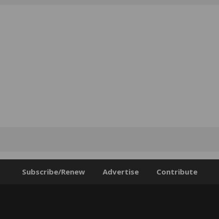
Subscribe/Renew
Advertise
Contribute