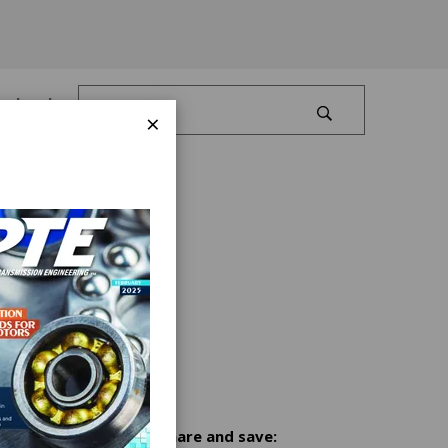
Log In
×
Share and save: