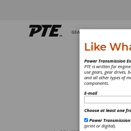
GEARS
BEARINGS
M
Like Wh
Power Transmission En
PTE is written for engi
use gears, gear drives, b
and all other types of 
components.
E-mail
Choose at least one fr
Power Transmission
(print or digital).