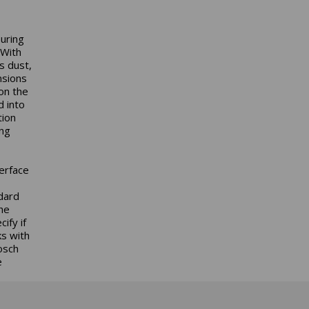
uring
 With
s dust,
nsions
on the
d into
tion
ing
erface
ndard
the
ify if
ks with
osch
e