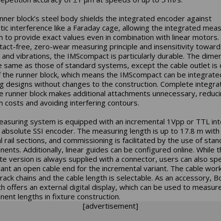
nner block’s steel body shields the integrated encoder against
ic interference like a Faraday cage, allowing the integrated meas
 to provide exact values even in combination with linear motors.
ntact-free, zero-wear measuring principle and insensitivity toward
 and vibrations, the IMScompact is particularly durable. The dime
e same as those of standard systems, except the cable outlet is 
f the runner block, which means the IMScompact can be integrate
ng designs without changes to the construction. Complete integra
he runner block makes additional attachments unnecessary, reduc
 costs and avoiding interfering contours.
asuring system is equipped with an incremental 1Vpp or TTL int
 absolute SSI encoder. The measuring length is up to 17.8 m with
l rail sections, and commissioning is facilitated by the use of sta
ents. Additionally, linear guides can be configured online. While 
te version is always supplied with a connector, users can also spec
ant an open cable end for the incremental variant. The cable wor
track chains and the cable length is selectable. As an accessory, B
h offers an external digital display, which can be used to measur
ent lengths in fixture construction.
[advertisement]