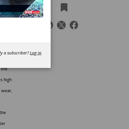
Bosch
dy a subscriber?
Log in
he
hances
 the
s high
o wear,
the
ter