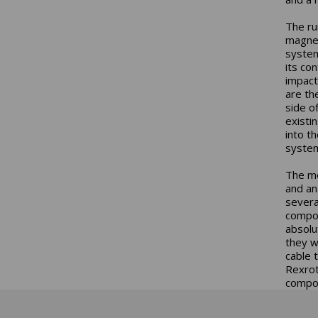
The ru
magnet
system
its co
impact
are th
side o
existi
into t
system
The me
and an
severa
compon
absolu
they w
cable 
Rexrot
compon