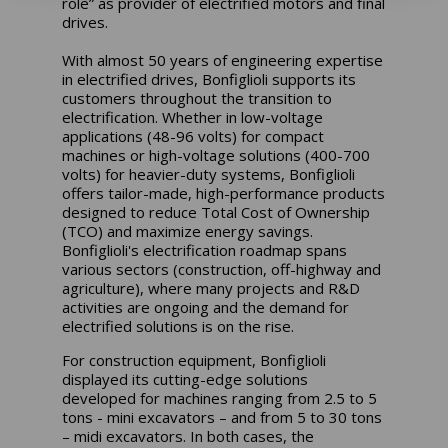
role” as provider of electrified motors and final
drives.
With almost 50 years of engineering expertise
in electrified drives, Bonfiglioli supports its
customers throughout the transition to
electrification. Whether in low-voltage
applications (48-96 volts) for compact
machines or high-voltage solutions (400-700
volts) for heavier-duty systems, Bonfiglioli
offers tailor-made, high-performance products
designed to reduce Total Cost of Ownership
(TCO) and maximize energy savings.
Bonfiglioli's electrification roadmap spans
various sectors (construction, off-highway and
agriculture), where many projects and R&D
activities are ongoing and the demand for
electrified solutions is on the rise.
For construction equipment, Bonfiglioli
displayed its cutting-edge solutions
developed for machines ranging from 2.5 to 5
tons - mini excavators – and from 5 to 30 tons
– midi excavators. In both cases, the