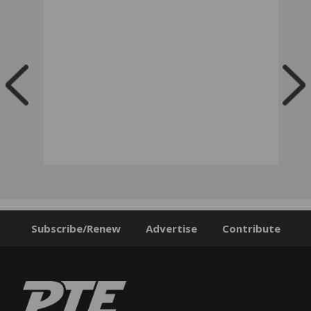
Subscribe/Renew
Advertise
Contribute