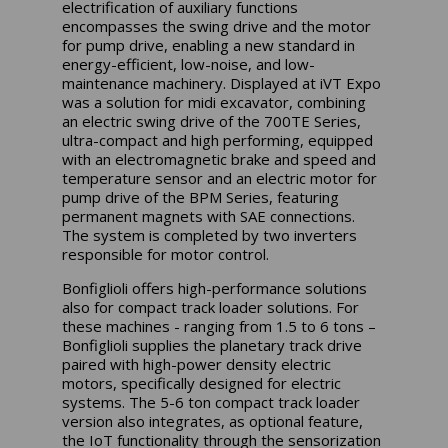
electrification of auxiliary functions
encompasses the swing drive and the motor
for pump drive, enabling a new standard in
energy-efficient, low-noise, and low-
maintenance machinery. Displayed at iVT Expo
was a solution for midi excavator, combining
an electric swing drive of the 700TE Series,
ultra-compact and high performing, equipped
with an electromagnetic brake and speed and
temperature sensor and an electric motor for
pump drive of the BPM Series, featuring
permanent magnets with SAE connections.
The system is completed by two inverters
responsible for motor control.
Bonfiglioli offers high-performance solutions
also for compact track loader solutions. For
these machines - ranging from 1.5 to 6 tons –
Bonfiglioli supplies the planetary track drive
paired with high-power density electric
motors, specifically designed for electric
systems. The 5-6 ton compact track loader
version also integrates, as optional feature,
the IoT functionality through the sensorization