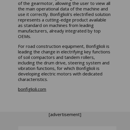
of the gearmotor, allowing the user to view all
the main operational data of the machine and
use it correctly. Bonfiglioli's electrified solution
represents a cutting-edge product available
as standard on machines from leading
manufacturers, already integrated by top
OEMs.
For road construction equipment, Bonfiglioli is
leading the change in electrifying key functions
of soil compactors and tandem rollers,
including the drum drive, steering system and
vibration functions, for which Bonfiglioli is
developing electric motors with dedicated
characteristics.
bonfiglioli.com
[advertisement]