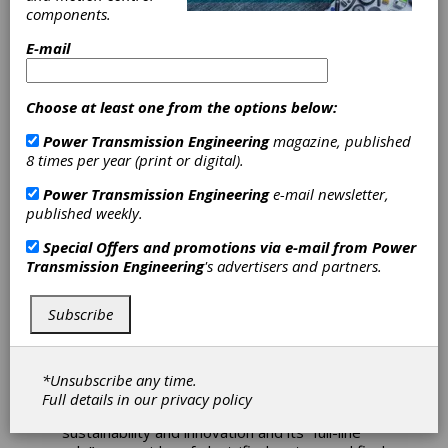
components.
Bonfiglioli
E-mail
Presents
Choose at least one from the options below:
Electrification
Power Transmission Engineering
magazine, published
8 times per year (print or digital).
Solutions at iVT
Power Transmission Engineering
e-mail newsletter,
published weekly.
Expo 2025 in
Special Offers and promotions via e-mail from
Power
Cologne
Transmission Engineering
's advertisers and partners.
Subscribe
Bonfiglioli recently showcased its latest
advancements in the e-Mobility sector,
targeting, among others, construction and
agricultural machinery at the iVT Expo 2025 in
*Unsubscribe any time.
Cologne. These advancements underline
Full details in our
privacy policy
Bonfiglioli’s strategic commitment to
sustainability and innovation and its “full-line