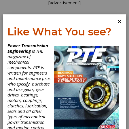
[advertisement]
×
Like What You see?
Log In
Power Transmission
PRODUCT NEWS
Engineering
is THE
magazine of
mechanical
components. PTE is
written for engineers
and maintenance pros
who specify, purchase
and use gears, gear
drives, bearings,
motors, couplings,
clutches, lubrication,
seals and all other
types of mechanical
power transmission
and motion control