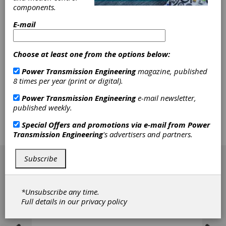
Molded Cable
components.
Connector
E-mail
Binder USA, LP, recently introduced the M8
Choose at least one from the options below:
Molded Cable Connector with 5 contacts, part
of the company’s 718 Series. The M8 cable
Power Transmission Engineering
magazine, published
connectors are available with male or female
8 times per year (print or digital).
cable connector, molded, with cable lengths of
2 m and 5 m. They have an IP67 protection
Power Transmission Engineering
e-mail newsletter,
rating, 3 A current rating and 30 V voltage
published weekly.
rating. Key applications include factory
automation, food and beverage, packaging,
Special Offers and promotions via e-mail from
Power
and more.
Transmission Engineering
's advertisers and partners.
[advertisement]
Subscribe
*Unsubscribe any time.
Full details in our
privacy policy