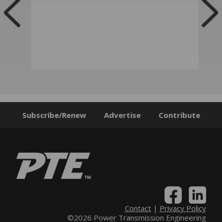
Subscribe/Renew
Advertise
Contribute
Contact
|
Privacy Policy
©2026 Power Transmission Engineering