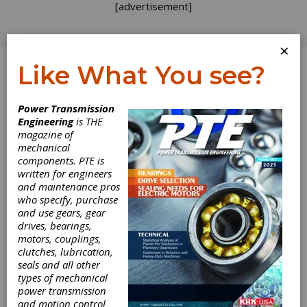
[advertisement]
×
Like What You see?
Log In
Power Transmission
Engineering
is THE
magazine of
mechanical
components. PTE is
written for engineers
and maintenance pros
who specify, purchase
and use gears, gear
drives, bearings,
motors, couplings,
clutches, lubrication,
seals and all other
Binder Offers M8
types of mechanical
power transmission
and motion control