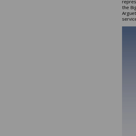
repres
the Bi
Arguet
servic