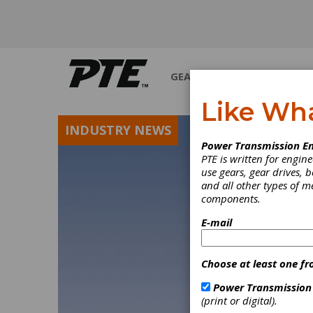
GEARS
BEARINGS
M
Like Wh
INDUSTRY NEWS
Power Transmission En
PTE is written for engi
use gears, gear drives, b
and all other types of 
components.
E-mail
Choose at least one fr
Power Transmission
(print or digital).