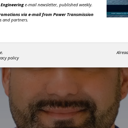
 Engineering
e-mail newsletter, published weekly.
promotions via e-mail from
Power Transmission
rs and partners.
e.
Alrea
vacy policy