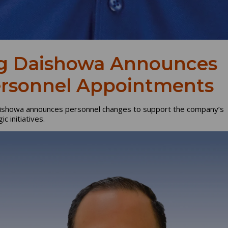
g Daishowa Announces
rsonnel Appointments
ishowa announces personnel changes to support the company’s
ic initiatives.