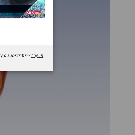
dy a subscriber?
Log in