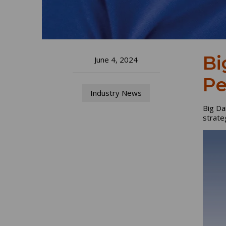
Bi
June 4, 2024
Pe
Industry News
Big Da
strateg