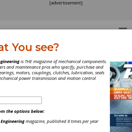
[advertisement]
OTORS
GEAR DRIVES
at You see?
gineering
is THE magazine of mechanical components.
neers and maintenance pros who specify, purchase and
earings, motors, couplings, clutches, lubrication, seals
mechanical power transmission and motion control
om the options below:
 Engineering
magazine, published 8 times per year