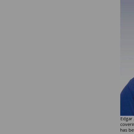
Edgar 
coveri
has be