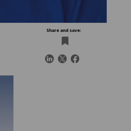
Share and save: