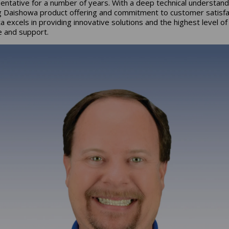
entative for a number of years. With a deep technical understand
g Daishowa product offering and commitment to customer satisfa
a excels in providing innovative solutions and the highest level of
e and support.