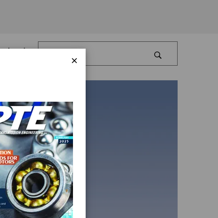
Log In
×