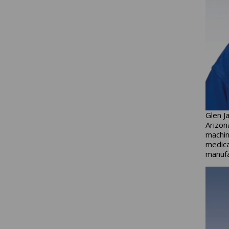
Glen J
Arizon
machin
medica
manufa