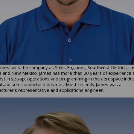
ames joins the company as Sales Engineer, Southwest District, co
a and New Mexico. James has more than 20 years of experience 
ist in set-up, operations and programming in the aerospace indus
l and semiconductor industries. Most recently James was a
cturer's representative and applications engineer.