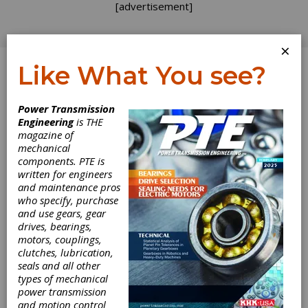
[advertisement]
×
Like What You see?
Log In
Power Transmission
Engineering
is THE
magazine of
mechanical
components. PTE is
written for engineers
and maintenance pros
who specify, purchase
and use gears, gear
drives, bearings,
motors, couplings,
BellowsTech
clutches, lubrication,
seals and all other
Launches New
types of mechanical
power transmission
and motion control