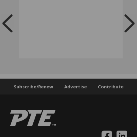
Subscribe/Renew
Advertise
Contribute