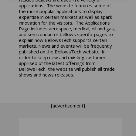
applications. The website features some of
the more popular applications to display
expertise in certain markets as well as spark
innovation for the visitors. The Applications
Page includes aerospace, medical, oil and gas,
and semiconductor bellows specific pages to
explain how BellowsTech supports certain
markets. News and events will be frequently
published on the BellowsTech website. In
order to keep new and existing customer
apprised of the latest offerings from
BellowsTech, the website will publish all trade
shows and news releases.
[advertisement]