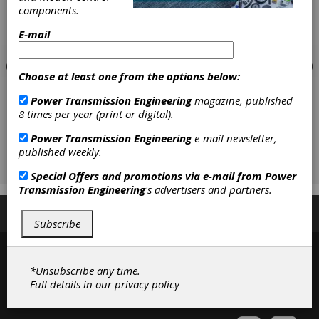
components.
E-mail
Choose at least one from the options below:
Power Transmission Engineering
magazine, published
8 times per year (print or digital).
Power Transmission Engineering
e-mail newsletter,
published weekly.
Special Offers and promotions via e-mail from
Power
Transmission Engineering
's advertisers and partners.
Subscribe/Renew
Advertise
Contribute
Subscribe
*Unsubscribe any time.
Full details in our
privacy policy