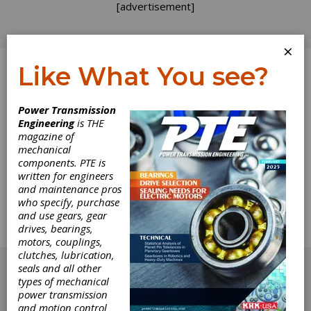
[advertisement]
×
Like What You see?
Log In
Power Transmission
Engineering
is THE
Bearing Good
magazine of
mechanical
components. PTE is
News
written for engineers
and maintenance pros
This issue's focus on bearings includes a
who specify, purchase
number of important and informative articles
and use gears, gear
about one of the most key components in any
drives, bearings,
machine design.
motors, couplings,
[advertisement]
clutches, lubrication,
seals and all other
types of mechanical
power transmission
and motion control