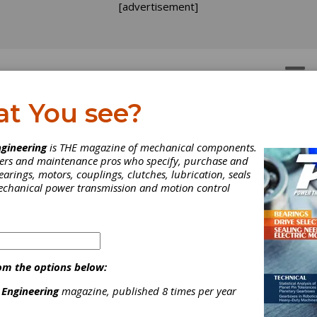
[advertisement]
OTORS
GEAR DRIVES
at You see?
gineering
is THE magazine of mechanical components.
neers and maintenance pros who specify, purchase and
earings, motors, couplings, clutches, lubrication, seals
mechanical power transmission and motion control
om the options below:
 Engineering
magazine, published 8 times per year