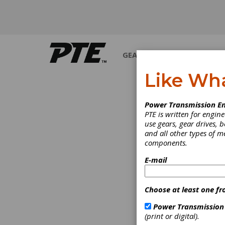
GEARS
BEARINGS
M
Like Wh
Power Transmission En
PTE is written for engi
use gears, gear drives, b
and all other types of 
components.
E-mail
Choose at least one fr
Power Transmission
(print or digital).