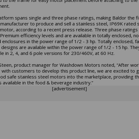
ent.
atform spans single and three phase ratings, making Baldor the fi
manufacturer to produce and sell a stainless steel, IP69K rated s
motor, according to a recent press release. Three phase rating
remium efficiency levels and are available in totally enclosed, no
 enclosures in the power range of 1/2 - 3 hp. Totally enclosed, f
 designs are available within the power range of 1/2 - 15 hp. The
ble in 2, 4, and 6 pole versions for 230/460V, at 60 Hz.
Steen, product manager for Washdown Motors noted, “After wor
y with customers to develop this product line, we are excited to 
od safe stainless steel motors into the marketplace, providing t
 available in the food & beverage industry.”
[advertisement]