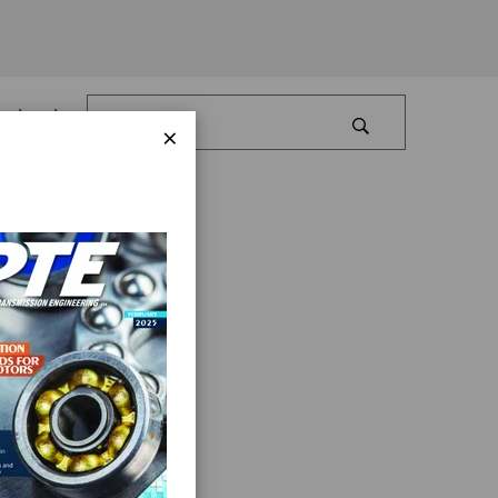
Log In
×