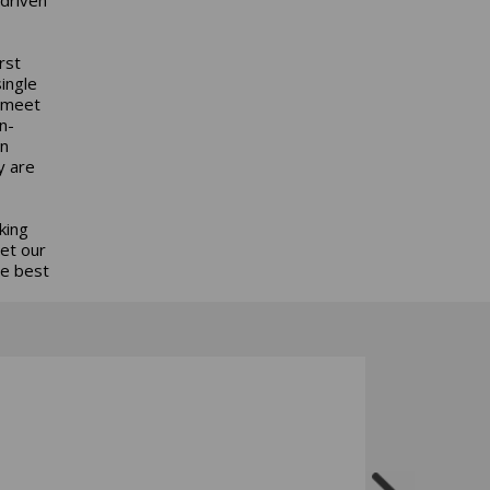
rst
ingle
s meet
n-
an
y are
king
get our
he best