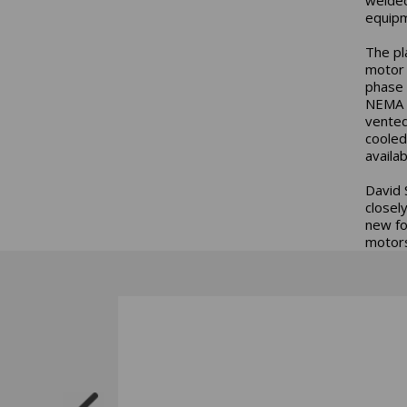
equipm
The pl
motor 
phase 
NEMA P
vented
cooled
availa
David 
closel
new fo
motors