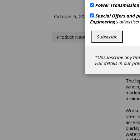
Power Transmission
Ba
Special Offers and 
October 6, 2017
Engineering
's advertise
Mo
Subscribe
Product News
Baldor
motor 
indust
*Unsubscribe any tim
and ad
Full details in our
pri
pressu
The hi
windin
marked
minimu
Worker
steel 
access
quickl
waterp
welded