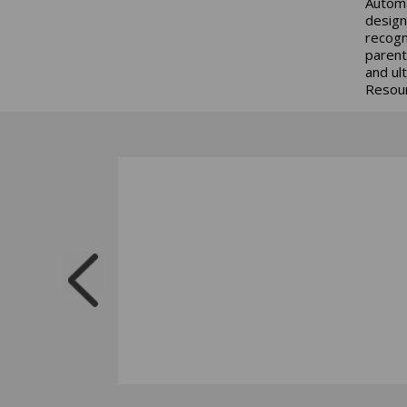
Automa
design
recogn
parent
and ul
Resour