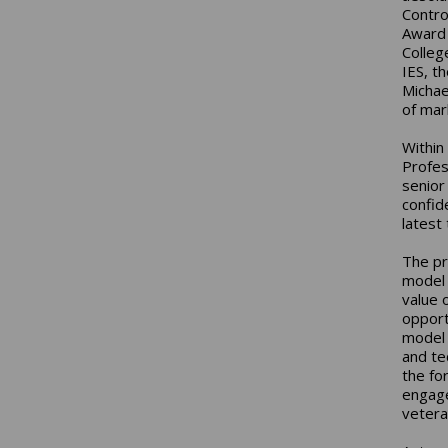
Contro
Award 
Colleg
IES, t
Michae
of mar
Within
Profes
senior
confid
latest
The pri
model 
value 
opportu
model 
and te
the fo
engage
veteran