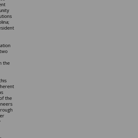
ent
unity
utions
lina;
esident
ation
 two
h the
this
nherent
as
of the
ineers
hrough
er
y