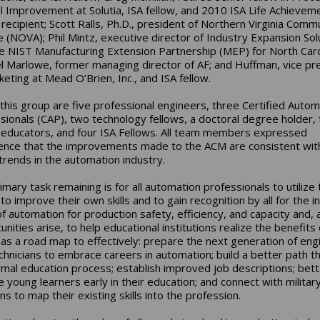
l Improvement at Solutia, ISA fellow, and 2010 ISA Life Achievem
recipient; Scott Ralls, Ph.D., president of Northern Virginia Comm
e (NOVA); Phil Mintz, executive director of Industry Expansion Sol
he NIST Manufacturing Extension Partnership (MEP) for North Caro
l Marlowe, former managing director of AF; and Huffman, vice pr
keting at Mead O’Brien, Inc., and ISA fellow.
 this group are five professional engineers, three Certified Autom
sionals (CAP), two technology fellows, a doctoral degree holder,
 educators, and four ISA Fellows. All team members expressed
ence that the improvements made to the ACM are consistent wit
 trends in the automation industry.
mary task remaining is for all automation professionals to utilize 
to improve their own skills and to gain recognition by all for the i
of automation for production safety, efficiency, and capacity and, 
nities arise, to help educational institutions realize the benefits 
as a road map to effectively: prepare the next generation of eng
chnicians to embrace careers in automation; build a better path t
rmal education process; establish improved job descriptions; bett
 young learners early in their education; and connect with militar
s to map their existing skills into the profession.