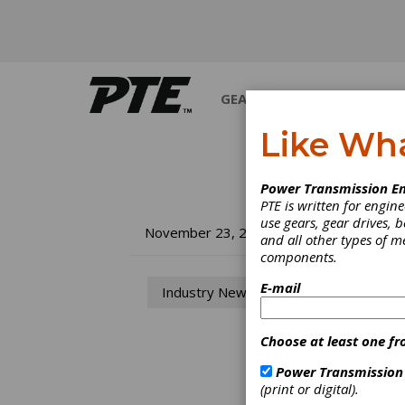
GEARS
BEARINGS
M
Like Wh
Power Transmission En
PTE is written for engi
use gears, gear drives, b
Au
November 23, 2018
and all other types of 
components.
Up
E-mail
Industry News
Co
Choose at least one fr
A revi
Power Transmission
Park, 
(print or digital).
Compet