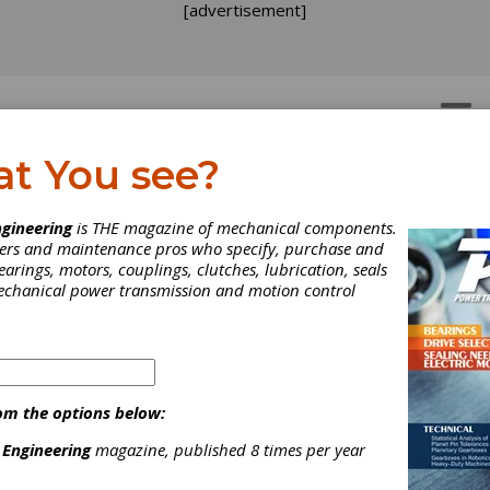
[advertisement]
OTORS
GEAR DRIVES
at You see?
gineering
is THE magazine of mechanical components.
neers and maintenance pros who specify, purchase and
earings, motors, couplings, clutches, lubrication, seals
tomation Federation
mechanical power transmission and motion control
dates Automation
mpetency Model
om the options below:
ew team of automation experts recently convened in Research Tr
 Engineering
magazine, published 8 times per year
North Carolina to perform the third critical review of the Automati
ency Model (ACM) since its inception in 2008.