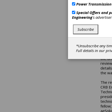
Power Transmission
The Au
(USDOL
Special Offers and 
compet
Engineering
's advertise
(NIST)
remain
Subscribe
www.c
In thi
repres
*Unsubscribe any tim
guidan
Full details in our
pri
AF Cha
the or
review
details
the wa
The re
CRB En
Techno
presid
techno
fellow
aeSolu