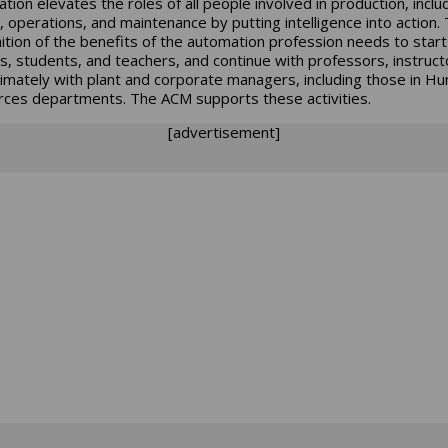
tion elevates the roles of all people involved in production, inclu
, operations, and maintenance by putting intelligence into action.
ition of the benefits of the automation profession needs to start
s, students, and teachers, and continue with professors, instruct
timately with plant and corporate managers, including those in H
ces departments. The ACM supports these activities.
[advertisement]