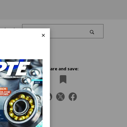
Log In
×
Share and save:
iangle
on