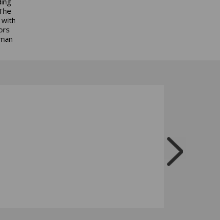
ding
 The
 with
ors
uman