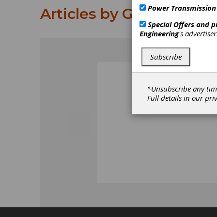
Power Transmission
Articles by Gottfried Kl
Special Offers and 
Engineering
's advertise
Subscribe
*Unsubscribe any tim
Full details in our
pri