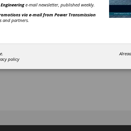
 Engineering
e-mail newsletter, published weekly.
ein
promotions via e-mail from
Power Transmission
rs and partners.
[advertisement]
e.
Alrea
vacy policy