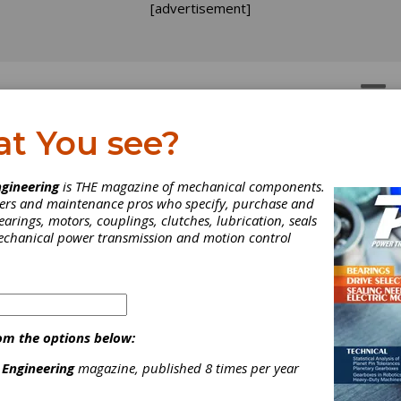
[advertisement]
OTORS
GEAR DRIVES
at You see?
gineering
is THE magazine of mechanical components.
neers and maintenance pros who specify, purchase and
earings, motors, couplings, clutches, lubrication, seals
n is director of product development hobbing and chamfering/deb
mechanical power transmission and motion control
om the options below:
 Engineering
magazine, published 8 times per year