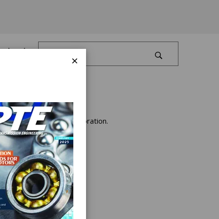
Log In
×
urring with Gleason Corporation.