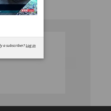
dy a subscriber?
Log in