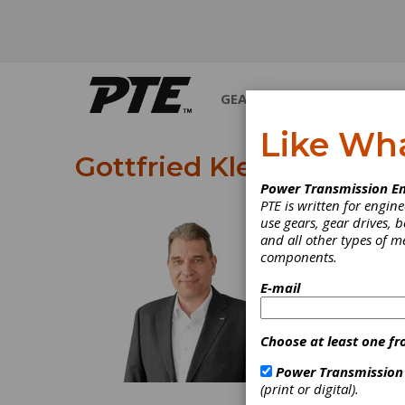
GEARS
BEARINGS
M
Like Wh
Gottfried Klein
Power Transmission En
PTE is written for engi
use gears, gear drives, b
Gottfried Klei
and all other types of 
components.
E-mail
Choose at least one fr
Power Transmission
(print or digital).