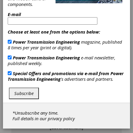
components.
E-mail
Dr.-Ing. Mareike Davidovic
studied
Choose at least one from the options below:
mechanical engineering with a focus on
production technology at RWTH Aachen
Power Transmission Engineering
magazine, published
University. After leading the Gear Hard
8 times per year (print or digital).
Machining Research Group since early 2019,
Power Transmission Engineering
e-mail newsletter,
she became Chief Engineer for Gear
published weekly.
Manufacturing at WZL/MTI in November
2021. In 2022, she completed her Ph.D. on
Special Offers and promotions via e-mail from
Power
the topic of bevel gear grinding.
Transmission Engineering
's advertisers and partners.
Subscribe
Articles by Dr.-Ing.
Mareike Davidovic
*Unsubscribe any time.
Full details in our
privacy policy
[advertisement]