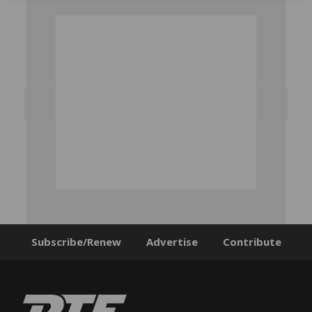
Subscribe/Renew
Advertise
Contribute