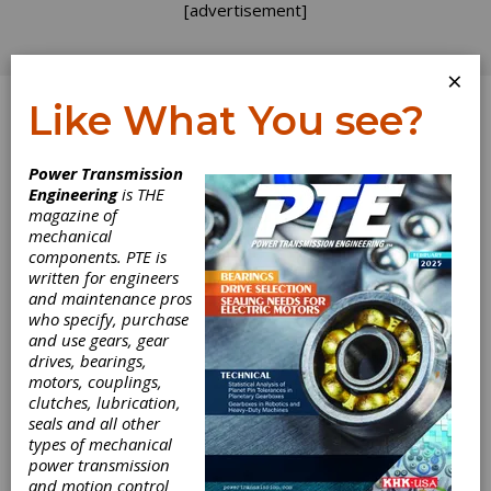
[advertisement]
×
Like What You see?
Log In
Power Transmission
Dr.-Ing. Mareike
Engineering
is THE
magazine of
Davidovic
mechanical
components. PTE is
written for engineers
and maintenance pros
who specify, purchase
and use gears, gear
drives, bearings,
motors, couplings,
clutches, lubrication,
seals and all other
types of mechanical
power transmission
and motion control