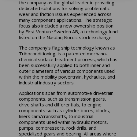
the company as the global leader in providing
dedicated solutions for solving problematic
wear and friction issues experienced across
many component applications. The strategic
focus also included a new ownership position
by First Venture Sweden AB, a technology fund
listed on the Nasdaq Nordic stock exchange.
The company’s flag ship technology known as
Triboconditioning, is a patented mechano-
chemical surface treatment process, which has
been successfully applied to both inner and
outer diameters of various components used
within the mobility powertrain, hydraulics, and
industrial industry sectors.
Applications span from automotive drivetrain
components, such as transmission gears,
drive shafts and differentials, to engine
components such as cylinder bores, blocks,
liners cam/crankshafts, to industrial
components used within hydraulic motors,
pumps, compressors, rock drills, and
specialized gears and bearing. All areas where