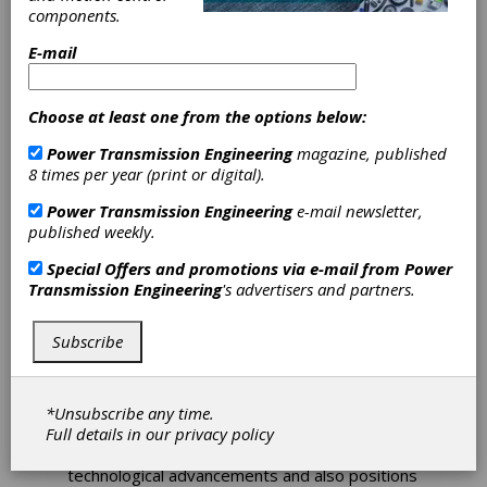
components.
Applied Nano
E-mail
Surfaces
Choose at least one from the options below:
Becomes
Power Transmission Engineering
magazine, published
8 times per year (print or digital).
Tribonex AB
Power Transmission Engineering
e-mail newsletter,
published weekly.
Applied Nano Surfaces (ANS) was founded 14
Special Offers and promotions via e-mail from
Power
years ago as an advanced surface finishing and
Transmission Engineering
's advertisers and partners.
coating technology innovator. The company
offers its technologies as a commercially
viable and cost-effective solution to reduce
Subscribe
component wear and friction on many of the
critical parts that are produced within the
industrial and mobility component
*Unsubscribe any time.
manufacturing segment.
Full details in our
privacy policy
The new company name, Tribonex, reflects its
technological advancements and also positions