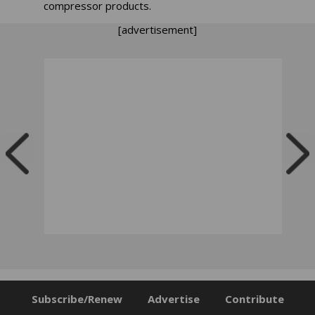
compressor products.
[advertisement]
Subscribe/Renew
Advertise
Contribute