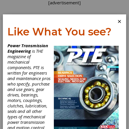
[advertisement]
×
Like What You see?
Log In
Power Transmission
INDUSTRY NEWS
Engineering
is THE
magazine of
mechanical
components. PTE is
written for engineers
and maintenance pros
who specify, purchase
and use gears, gear
drives, bearings,
motors, couplings,
clutches, lubrication,
seals and all other
types of mechanical
power transmission
and motion control