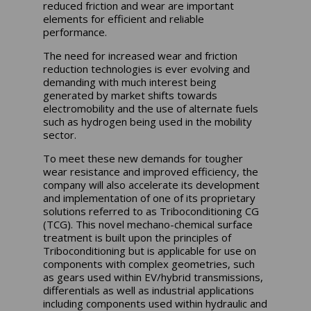
reduced friction and wear are important
elements for efficient and reliable
performance.
The need for increased wear and friction
reduction technologies is ever evolving and
demanding with much interest being
generated by market shifts towards
electromobility and the use of alternate fuels
such as hydrogen being used in the mobility
sector.
To meet these new demands for tougher
wear resistance and improved efficiency, the
company will also accelerate its development
and implementation of one of its proprietary
solutions referred to as Triboconditioning CG
(TCG). This novel mechano-chemical surface
treatment is built upon the principles of
Triboconditioning but is applicable for use on
components with complex geometries, such
as gears used within EV/hybrid transmissions,
differentials as well as industrial applications
including components used within hydraulic and