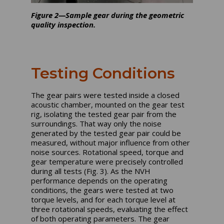
Figure 2—Sample gear during the geometric
quality inspection.
Testing Conditions
The gear pairs were tested inside a closed
acoustic chamber, mounted on the gear test
rig, isolating the tested gear pair from the
surroundings. That way only the noise
generated by the tested gear pair could be
measured, without major influence from other
noise sources. Rotational speed, torque and
gear temperature were precisely controlled
during all tests (Fig. 3). As the NVH
performance depends on the operating
conditions, the gears were tested at two
torque levels, and for each torque level at
three rotational speeds, evaluating the effect
of both operating parameters. The gear