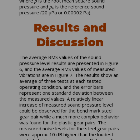
where
p
is the root mean square sound
pressure and
p
is the reference sound
0
pressure (20 µPa or 0.00002 Pa).
Results and
Discussion
The average RMS values of the sound
pressure level results are presented in Figure
6, and the average RMS values of measured
vibrations are in Figure 7. The results show an
average of three tests at each tested
operating condition, and the error bars
represent one standard deviation between
the measured values. A relatively linear
increase of measured sound pressure level
could be observed for the benchmark steel
gear pair while a much more complex behavior
was found for the plastic gear pairs. The
measured noise levels for the steel gear pairs
were approx. 10 dB higher than the loudest