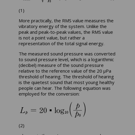
(1)
More practically, the RMS value measures the
vibratory energy of the system. Unlike the
peak and peak-to-peak values, the RMS value
is not a point value, but rather a
representation of the total signal energy.
The measured sound pressure was converted
to sound pressure level, which is a logarithmic
(decibel) measure of the sound pressure
relative to the reference value of the 20 µPa
threshold of hearing. The threshold of hearing
is the quietest sound that most young healthy
people can hear. The following equation was
employed for the conversion:
(2)