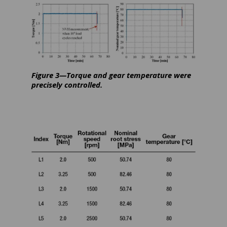
Figure 3—Torque and gear temperature were
precisely controlled.