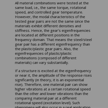
All material combinations were tested at the
same load, i.e., the same torque, rotational
speed, and controlled gear temperature.
However, the modal characteristics of the
tested gear pairs are not the same since the
materials exhibit different densities and
stiffness. Hence, the gear’s eigenfrequencies
are located at different positions in the
frequency domain. That means the steel/steel
gear pair has a different eigenfrequency than
the plastic/plastic gear pairs. Also, the
eigenfrequencies of plastic/plastic
combinations (composed of different
materials) can vary substantially.
If a structure is excited at the eigenfrequency
or near it, the amplitude of the response rises
significantly (in theory, it is an exponential
rise). Therefore, one material pair can show
higher vibrations at a certain rotational speed
than the other and lower vibrations than the
comparing material pair at a different
rotational speed (excitation level). Such
phenomena will also occur in a real application