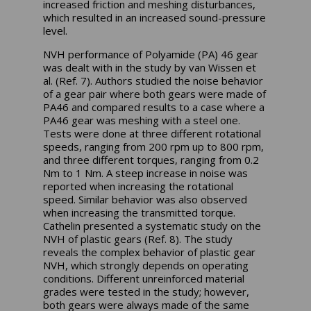
increased friction and meshing disturbances,
which resulted in an increased sound-pressure
level.
NVH performance of Polyamide (PA) 46 gear
was dealt with in the study by van Wissen et
al. (Ref. 7). Authors studied the noise behavior
of a gear pair where both gears were made of
PA46 and compared results to a case where a
PA46 gear was meshing with a steel one.
Tests were done at three different rotational
speeds, ranging from 200 rpm up to 800 rpm,
and three different torques, ranging from 0.2
Nm to 1 Nm. A steep increase in noise was
reported when increasing the rotational
speed. Similar behavior was also observed
when increasing the transmitted torque.
Cathelin presented a systematic study on the
NVH of plastic gears (Ref. 8). The study
reveals the complex behavior of plastic gear
NVH, which strongly depends on operating
conditions. Different unreinforced material
grades were tested in the study; however,
both gears were always made of the same