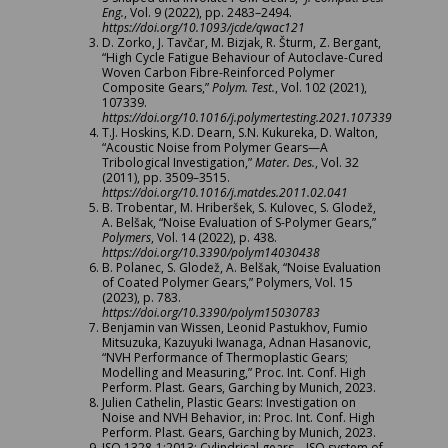
Eng.
, Vol. 9 (2022), pp. 2483–2494.
https://doi.org/10.1093/jcde/qwac121
D. Zorko, J. Tavčar, M. Bizjak, R. Šturm, Z. Bergant,
“High Cycle Fatigue Behaviour of Autoclave-Cured
Woven Carbon Fibre-Reinforced Polymer
Composite Gears,”
Polym. Test.
, Vol. 102 (2021),
107339.
https://doi.org/10.1016/j.polymertesting.2021.107339
T.J. Hoskins, K.D. Dearn, S.N. Kukureka, D. Walton,
“Acoustic Noise from Polymer Gears—A
Tribological Investigation,”
Mater. Des.
, Vol. 32
(2011), pp. 3509–3515.
https://doi.org/10.1016/j.matdes.2011.02.041
B. Trobentar, M. Hriberšek, S. Kulovec, S. Glodež,
A. Belšak, “Noise Evaluation of S-Polymer Gears,”
Polymers
, Vol. 14 (2022), p. 438.
https://doi.org/10.3390/polym14030438
B. Polanec, S. Glodež, A. Belšak, “Noise Evaluation
of Coated Polymer Gears,” Polymers, Vol. 15
(2023), p. 783.
https://doi.org/10.3390/polym15030783
Benjamin van Wissen, Leonid Pastukhov, Fumio
Mitsuzuka, Kazuyuki Iwanaga, Adnan Hasanovic,
“NVH Performance of Thermoplastic Gears;
Modelling and Measuring,” Proc. Int. Conf. High
Perform. Plast. Gears, Garching by Munich, 2023.
Julien Cathelin, Plastic Gears: Investigation on
Noise and NVH Behavior, in: Proc. Int. Conf. High
Perform. Plast. Gears, Garching by Munich, 2023.
ISO 1328-1:2013: Cylindrical gears—ISO system of