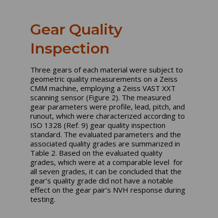
Gear Quality
Inspection
Three gears of each material were subject to
geometric quality measurements on a Zeiss
CMM machine, employing a Zeiss VAST XXT
scanning sensor (Figure 2). The measured
gear parameters were profile, lead, pitch, and
runout, which were characterized according to
ISO 1328 (Ref. 9) gear quality inspection
standard. The evaluated parameters and the
associated quality grades are summarized in
Table 2. Based on the evaluated quality
grades, which were at a comparable level for
all seven grades, it can be concluded that the
gear’s quality grade did not have a notable
effect on the gear pair’s NVH response during
testing.