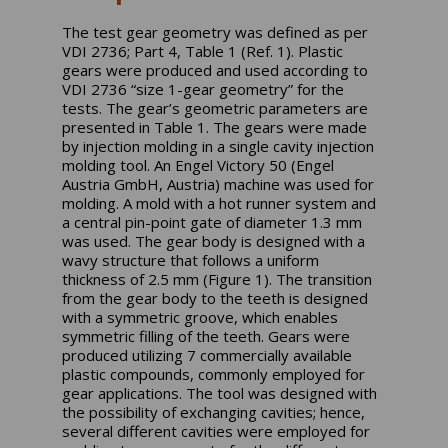
The test gear geometry was defined as per
VDI 2736; Part 4, Table 1 (Ref. 1). Plastic
gears were produced and used according to
VDI 2736 “size 1-gear geometry” for the
tests. The gear’s geometric parameters are
presented in Table 1. The gears were made
by injection molding in a single cavity injection
molding tool. An Engel Victory 50 (Engel
Austria GmbH, Austria) machine was used for
molding. A mold with a hot runner system and
a central pin-point gate of diameter 1.3 mm
was used. The gear body is designed with a
wavy structure that follows a uniform
thickness of 2.5 mm (Figure 1). The transition
from the gear body to the teeth is designed
with a symmetric groove, which enables
symmetric filling of the teeth. Gears were
produced utilizing 7 commercially available
plastic compounds, commonly employed for
gear applications. The tool was designed with
the possibility of exchanging cavities; hence,
several different cavities were employed for