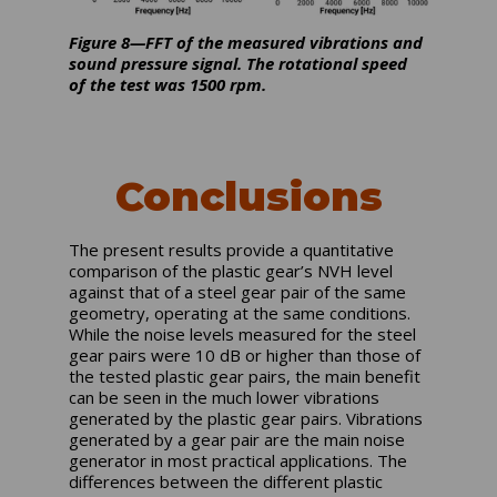
Figure 8—FFT of the measured vibrations and
sound pressure signal. The rotational speed
of the test was 1500 rpm.
Conclusions
The present results provide a quantitative
comparison of the plastic gear’s NVH level
against that of a steel gear pair of the same
geometry, operating at the same conditions.
While the noise levels measured for the steel
gear pairs were 10 dB or higher than those of
the tested plastic gear pairs, the main benefit
can be seen in the much lower vibrations
generated by the plastic gear pairs. Vibrations
generated by a gear pair are the main noise
generator in most practical applications. The
differences between the different plastic