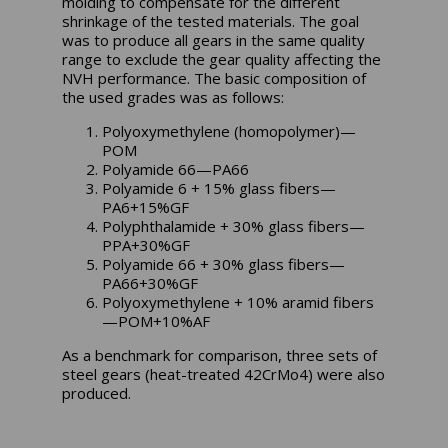
molding to compensate for the different
shrinkage of the tested materials. The goal
was to produce all gears in the same quality
range to exclude the gear quality affecting the
NVH performance. The basic composition of
the used grades was as follows:
Polyoxymethylene (homopolymer)—
POM
Polyamide 66—PA66
Polyamide 6 + 15% glass fibers—
PA6+15%GF
Polyphthalamide + 30% glass fibers—
PPA+30%GF
Polyamide 66 + 30% glass fibers—
PA66+30%GF
Polyoxymethylene + 10% aramid fibers
—POM+10%AF
As a benchmark for comparison, three sets of
steel gears (heat-treated 42CrMo4) were also
produced.