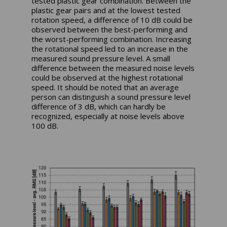
tested plastic gear combination. Between the
plastic gear pairs and at the lowest tested
rotation speed, a difference of 10 dB could be
observed between the best-performing and
the worst-performing combination. Increasing
the rotational speed led to an increase in the
measured sound pressure level. A small
difference between the measured noise levels
could be observed at the highest rotational
speed. It should be noted that an average
person can distinguish a sound pressure level
difference of 3 dB, which can hardly be
recognized, especially at noise levels above
100 dB.