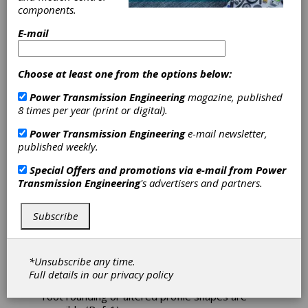
Study on the
components.
NVH
E-mail
Performance of
Choose at least one from the options below:
Plastic Gears
Power Transmission Engineering
magazine, published
8 times per year (print or digital).
High-performance plastic gears are
Power Transmission Engineering
e-mail newsletter,
increasingly replacing metal gears in a
published weekly.
multitude of applications due to their many
advantages. The most important of these are
Special Offers and promotions via e-mail from
Power
lower weight, substantially reduced lubrication
Transmission Engineering
's advertisers and partners.
requirements, more cost-effective mass
production, significantly better NVH (noise,
Subscribe
vibration and harshness) behavior, and
chemical resistance. Most plastic gears are
produced by injection molding, which enables
great design flexibility, e.g., joining several
*Unsubscribe any time.
machine elements into one molded part, while
Full details in our
privacy policy
gear geometry modifications like enlarged
root rounding or altered profile shapes are