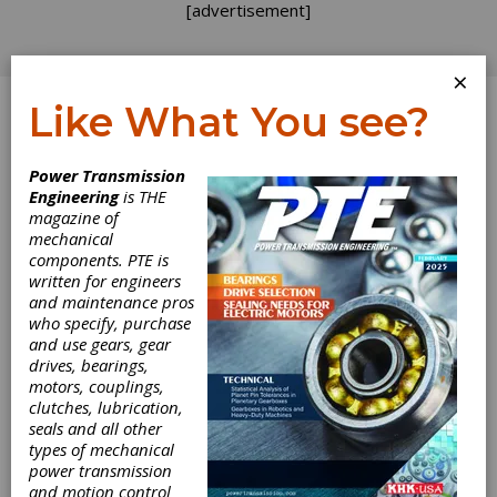
[advertisement]
×
Like What You see?
Log In
Power Transmission
TECHNICAL ARTICLES
Engineering
is THE
magazine of
mechanical
components. PTE is
written for engineers
and maintenance pros
who specify, purchase
and use gears, gear
drives, bearings,
motors, couplings,
clutches, lubrication,
seals and all other
An Experimental
types of mechanical
power transmission
and motion control