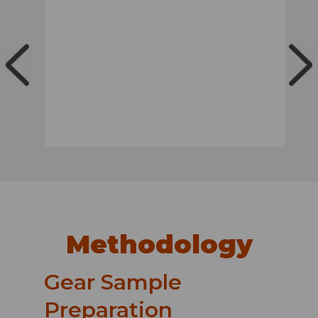
Methodology
Gear Sample
Preparation