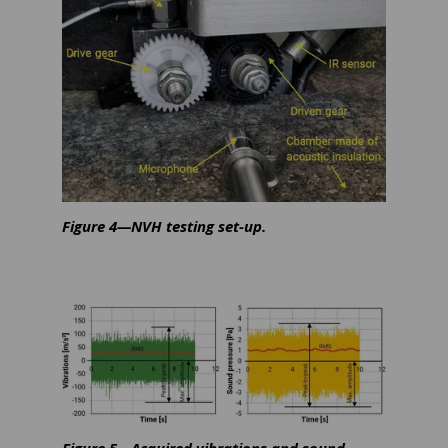
Figure 4—NVH testing set-up.