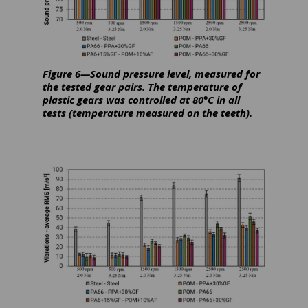
Figure 6—Sound pressure level, measured for
the tested gear pairs. The temperature of
plastic gears was controlled at 80°C in all
tests (temperature measured on the teeth).