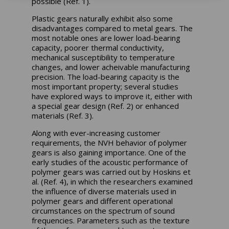
possible (Ref. 1).
Plastic gears naturally exhibit also some
disadvantages compared to metal gears. The
most notable ones are lower load-bearing
capacity, poorer thermal conductivity,
mechanical susceptibility to temperature
changes, and lower acheivable manufacturing
precision. The load-bearing capacity is the
most important property; several studies
have explored ways to improve it, either with
a special gear design (Ref. 2) or enhanced
materials (Ref. 3).
Along with ever-increasing customer
requirements, the NVH behavior of polymer
gears is also gaining importance. One of the
early studies of the acoustic performance of
polymer gears was carried out by Hoskins et
al. (Ref. 4), in which the researchers examined
the influence of diverse materials used in
polymer gears and different operational
circumstances on the spectrum of sound
frequencies. Parameters such as the texture