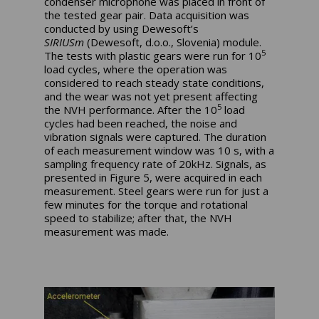
condenser microphone was placed in front of
the tested gear pair. Data acquisition was
conducted by using Dewesoft’s
SIRIUSm
(Dewesoft, d.o.o., Slovenia) module.
5
The tests with plastic gears were run for 10
load cycles, where the operation was
considered to reach steady state conditions,
and the wear was not yet present affecting
5
the NVH performance. After the 10
load
cycles had been reached, the noise and
vibration signals were captured. The duration
of each measurement window was 10 s, with a
sampling frequency rate of 20kHz. Signals, as
presented in Figure 5, were acquired in each
measurement. Steel gears were run for just a
few minutes for the torque and rotational
speed to stabilize; after that, the NVH
measurement was made.