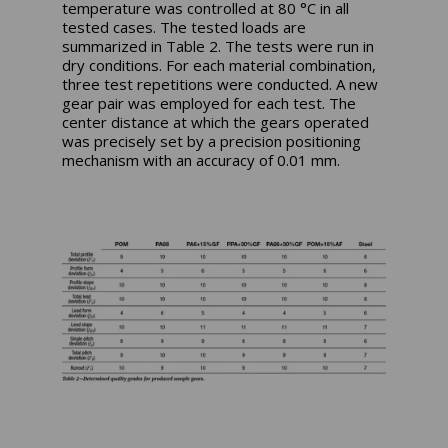
temperature was controlled at 80 °C in all
tested cases. The tested loads are
summarized in Table 2. The tests were run in
dry conditions. For each material combination,
three test repetitions were conducted. A new
gear pair was employed for each test. The
center distance at which the gears operated
was precisely set by a precision positioning
mechanism with an accuracy of 0.01 mm.