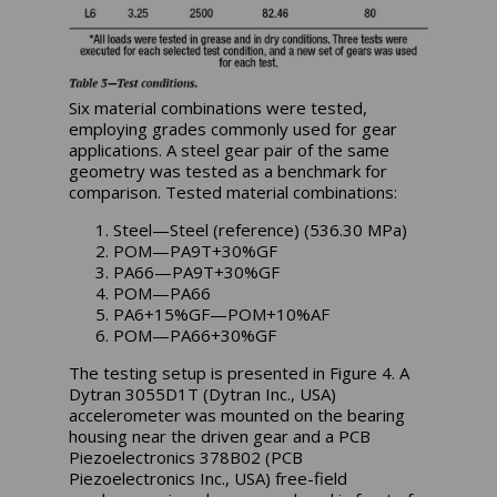
Six material combinations were tested,
employing grades commonly used for gear
applications. A steel gear pair of the same
geometry was tested as a benchmark for
comparison. Tested material combinations:
Steel—Steel (reference) (536.30 MPa)
POM—PA9T+30%GF
PA66—PA9T+30%GF
POM—PA66
PA6+15%GF—POM+10%AF
POM—PA66+30%GF
The testing setup is presented in Figure 4. A
Dytran 3055D1T (Dytran Inc., USA)
accelerometer was mounted on the bearing
housing near the driven gear and a PCB
Piezoelectronics 378B02 (PCB
Piezoelectronics Inc., USA) free-field