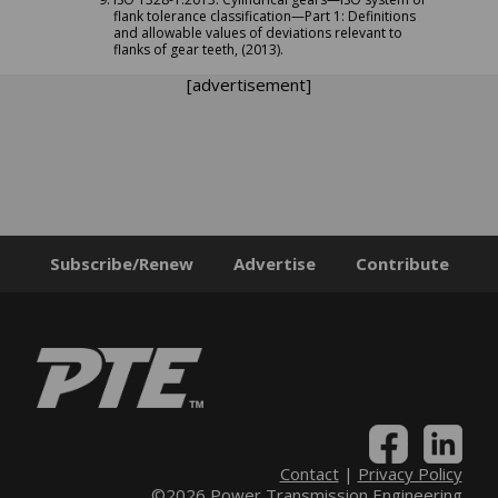
flank tolerance classification—Part 1: Definitions
and allowable values of deviations relevant to
flanks of gear teeth, (2013).
[advertisement]
Subscribe/Renew
Advertise
Contribute
Contact
|
Privacy Policy
©2026 Power Transmission Engineering