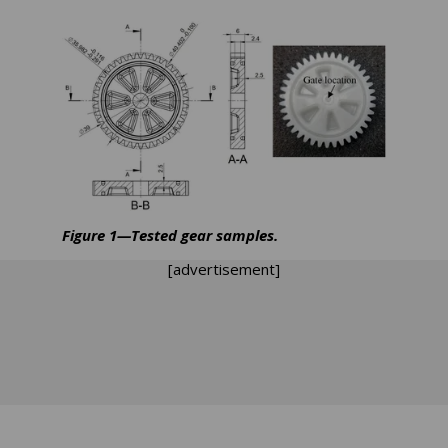
Figure 1—Tested gear samples.
[advertisement]