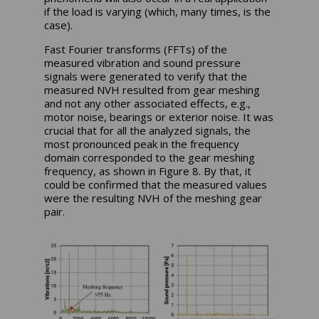
if the load is varying (which, many times, is the
case).
Fast Fourier transforms (FFTs) of the
measured vibration and sound pressure
signals were generated to verify that the
measured NVH resulted from gear meshing
and not any other associated effects, e.g.,
motor noise, bearings or exterior noise. It was
crucial that for all the analyzed signals, the
most pronounced peak in the frequency
domain corresponded to the gear meshing
frequency, as shown in Figure 8. By that, it
could be confirmed that the measured values
were the resulting NVH of the meshing gear
pair.