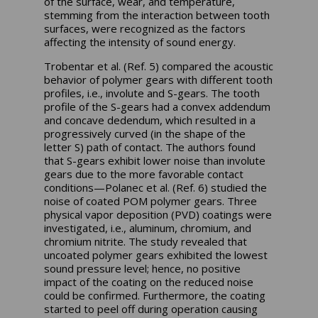
of the surface, wear, and temperature,
stemming from the interaction between tooth
surfaces, were recognized as the factors
affecting the intensity of sound energy.
Trobentar et al. (Ref. 5) compared the acoustic
behavior of polymer gears with different tooth
profiles, i.e., involute and S-gears. The tooth
profile of the S-gears had a convex addendum
and concave dedendum, which resulted in a
progressively curved (in the shape of the
letter S) path of contact. The authors found
that S-gears exhibit lower noise than involute
gears due to the more favorable contact
conditions—Polanec et al. (Ref. 6) studied the
noise of coated POM polymer gears. Three
physical vapor deposition (PVD) coatings were
investigated, i.e., aluminum, chromium, and
chromium nitrite. The study revealed that
uncoated polymer gears exhibited the lowest
sound pressure level; hence, no positive
impact of the coating on the reduced noise
could be confirmed. Furthermore, the coating
started to peel off during operation causing