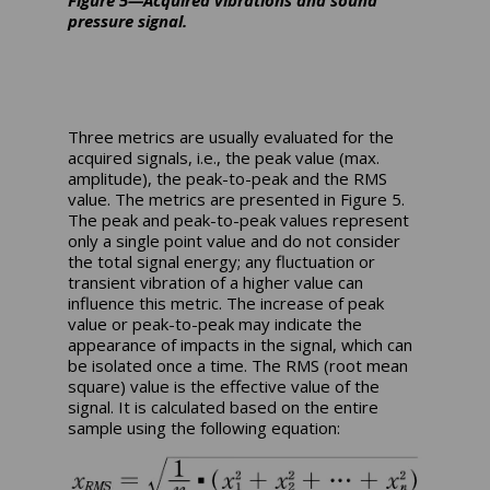
Figure 5—Acquired vibrations and sound
pressure signal.
Three metrics are usually evaluated for the
acquired signals, i.e., the peak value (max.
amplitude), the peak-to-peak and the RMS
value. The metrics are presented in Figure 5.
The peak and peak-to-peak values represent
only a single point value and do not consider
the total signal energy; any fluctuation or
transient vibration of a higher value can
influence this metric. The increase of peak
value or peak-to-peak may indicate the
appearance of impacts in the signal, which can
be isolated once a time. The RMS (root mean
square) value is the effective value of the
signal. It is calculated based on the entire
sample using the following equation: