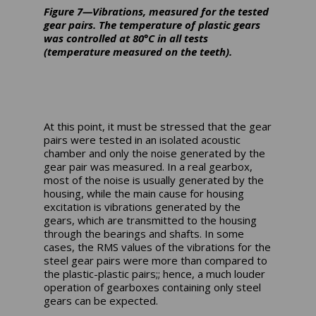
Figure 7—Vibrations, measured for the tested
gear pairs. The temperature of plastic gears
was controlled at 80°C in all tests
(temperature measured on the teeth).
At this point, it must be stressed that the gear
pairs were tested in an isolated acoustic
chamber and only the noise generated by the
gear pair was measured. In a real gearbox,
most of the noise is usually generated by the
housing, while the main cause for housing
excitation is vibrations generated by the
gears, which are transmitted to the housing
through the bearings and shafts. In some
cases, the RMS values of the vibrations for the
steel gear pairs were more than compared to
the plastic-plastic pairs;; hence, a much louder
operation of gearboxes containing only steel
gears can be expected.