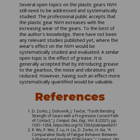
Several open topics on the plastic gears NVH
still need to be addressed and systematically
studied. The professional public accepts that
the plastic gear NVH increases with the
increasing wear of the gears. To the best of
the author’s knowledge, there have not been
any relevant studies published yet, where the
wear’s effect on the NVH would be
systematically studied and evaluated. A similar
open topic is the effect of grease. It is
generally accepted that by introducing grease
to the gearbox, the noise and vibrations get
reduced. However, having such an effect more
systematically quantified would be valuable.
References
D. Zorko, J. Duhovnik, J. Tavčar, “Tooth Bending
Strength of Gears with a Progressive Curved Path
of Contact,”
J. Comput. Des. Eng.
, Vol. 8 (2021), pp.
1037–1058.
https://doi.org/10.1093/jcde/qwab031
R. Wu, P. Wei, Z. Lu, H. Liu, D. Zorko, H. Xie, “A
Comparative Study of Fatigue Behavior Between
S-Shaped and Involute POM Gears,”
J. Comput. Des.