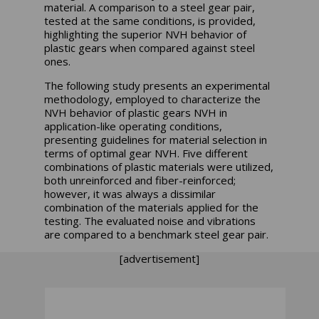
material. A comparison to a steel gear pair,
tested at the same conditions, is provided,
highlighting the superior NVH behavior of
plastic gears when compared against steel
ones.
The following study presents an experimental
methodology, employed to characterize the
NVH behavior of plastic gears NVH in
application-like operating conditions,
presenting guidelines for material selection in
terms of optimal gear NVH. Five different
combinations of plastic materials were utilized,
both unreinforced and fiber-reinforced;
however, it was always a dissimilar
combination of the materials applied for the
testing. The evaluated noise and vibrations
are compared to a benchmark steel gear pair.
[advertisement]