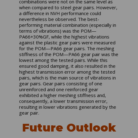
combinations were not on the same level as
when compared to steel gear pairs. However,
a difference in NVH performance could
nevertheless be observed. The best-
performing material combination (especially in
terms of vibrations) was the POM—
PA66+30%GF, while the highest vibrations
against the plastic gear pairs were measured
for the POM—PA66 gear pairs. The meshing
stiffness of the POM—PA66 gear pair was the
lowest among the tested pairs. While this
ensured good damping, it also resulted in the
highest transmission error among the tested
pairs, which is the main source of vibrations in
gear pairs. Gear pairs consisting of one
unreinforced and one reinforced gear
exhibited a higher meshing stiffness and,
consequently, a lower transmission error,
resulting in lower vibrations generated by the
gear pair.
Future Outlook