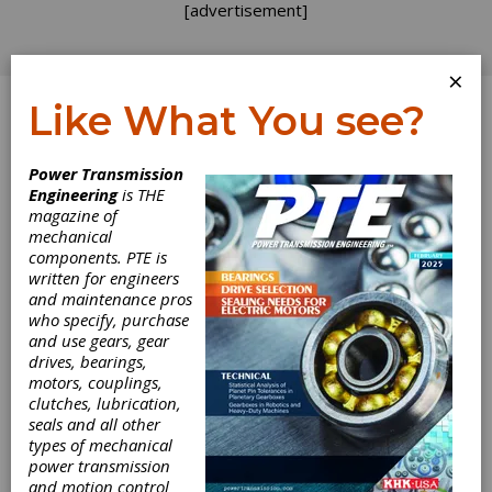
[advertisement]
×
Like What You see?
Log In
Power Transmission
Engineering
is THE
AGMA Responds
magazine of
mechanical
components. PTE is
to Gear
written for engineers
and maintenance pros
Standards Article
who specify, purchase
and use gears, gear
drives, bearings,
The authors of last issue's article comparing
motors, couplings,
AGMA, ISO and BS methods for Pitting
clutches, lubrication,
Resistance Ratings are commended. Trying to
seals and all other
compare various methods of rating gears is
types of mechanical
like hitting a moving target in a thick forest.
power transmission
The use of different symbols, presentations,
and motion control
terminology, and definitions in these