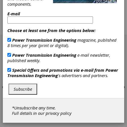
components.
standards makes it very difficult. But the
greatest problem lies with the authors' use of
E-mail
older versions of these documents. ISO drafts
and AGMA standards have evolved at the
same time their work was accomplished and
Choose at least one from the options below:
edited.
[advertisement]
Power Transmission Engineering
magazine, published
8 times per year (print or digital).
Power Transmission Engineering
e-mail newsletter,
published weekly.
Special Offers and promotions via e-mail from
Power
Transmission Engineering
's advertisers and partners.
Subscribe
*Unsubscribe any time.
Full details in our
privacy policy